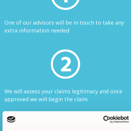
One of our advisors will be in touch to take any
extra information needed
We will assess your claims legitimacy and once
approved we will begin the claim