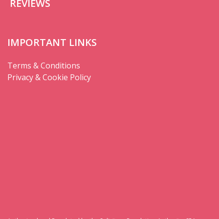
REVIEWS
IMPORTANT LINKS
Terms & Conditions
Privacy & Cookie Policy