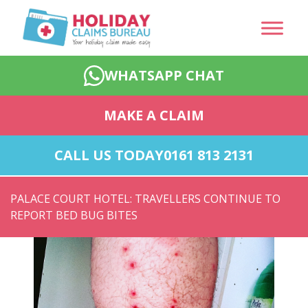
WHATSAPP CHAT
MAKE A CLAIM
CALL US TODAY
0161 813 2131
PALACE COURT HOTEL: TRAVELLERS CONTINUE TO
REPORT BED BUG BITES