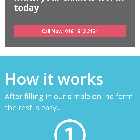
today
Call Now:
0161 813 2131
How it works
After filling in our simple online form
the rest is easy...