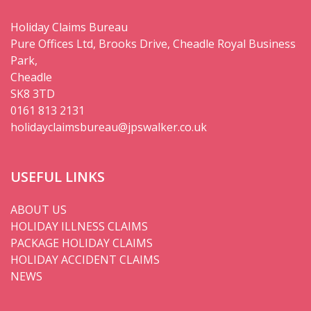
Holiday Claims Bureau
Pure Offices Ltd, Brooks Drive, Cheadle Royal Business
Park,
Cheadle
SK8 3TD
0161 813 2131
holidayclaimsbureau@jpswalker.co.uk
USEFUL LINKS
ABOUT US
HOLIDAY ILLNESS CLAIMS
PACKAGE HOLIDAY CLAIMS
HOLIDAY ACCIDENT CLAIMS
NEWS