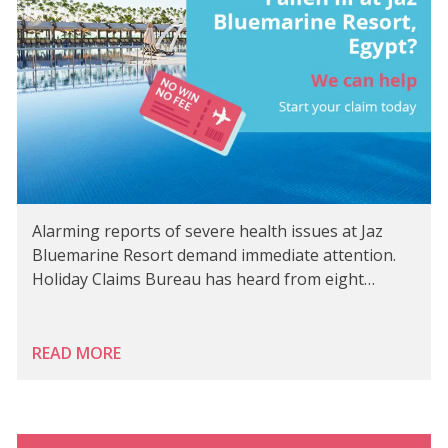
Alarming reports of severe health issues at Jaz
Bluemarine Resort demand immediate attention.
Holiday Claims Bureau has heard from eight…
READ MORE