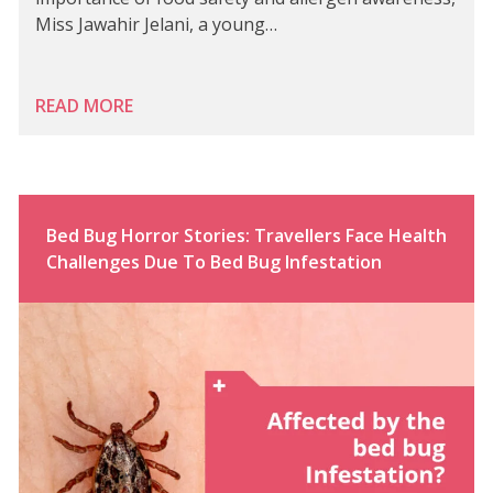
Miss Jawahir Jelani, a young…
READ MORE
Bed Bug Horror Stories: Travellers Face Health
Challenges Due To Bed Bug Infestation