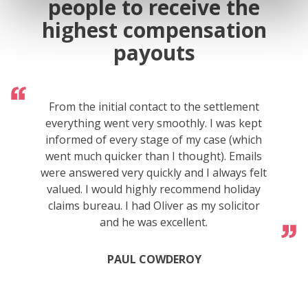
people to receive the
highest compensation
payouts
From the initial contact to the settlement
everything went very smoothly. I was kept
informed of every stage of my case (which
went much quicker than I thought). Emails
were answered very quickly and I always felt
valued. I would highly recommend holiday
claims bureau. I had Oliver as my solicitor
and he was excellent.
PAUL COWDEROY