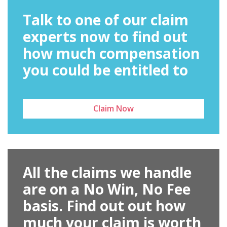
Talk to one of our claim
experts now to find out
how much compensation
you could be entitled to
Claim Now
All the claims we handle
are on a No Win, No Fee
basis. Find out out how
much your claim is worth