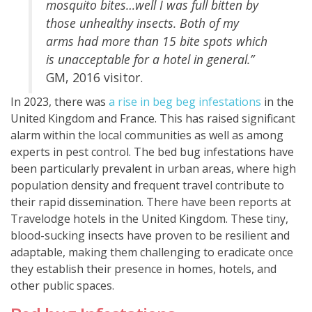
mosquito bites…well I was full bitten by
those unhealthy insects. Both of my
arms had more than 15 bite spots which
is unacceptable for a hotel in general.”
GM, 2016 visitor.
In 2023, there was
a rise in beg beg infestations
in the
United Kingdom and France. This has raised significant
alarm within the local communities as well as among
experts in pest control. The bed bug infestations have
been particularly prevalent in urban areas, where high
population density and frequent travel contribute to
their rapid dissemination. There have been reports at
Travelodge hotels in the United Kingdom. These tiny,
blood-sucking insects have proven to be resilient and
adaptable, making them challenging to eradicate once
they establish their presence in homes, hotels, and
other public spaces.