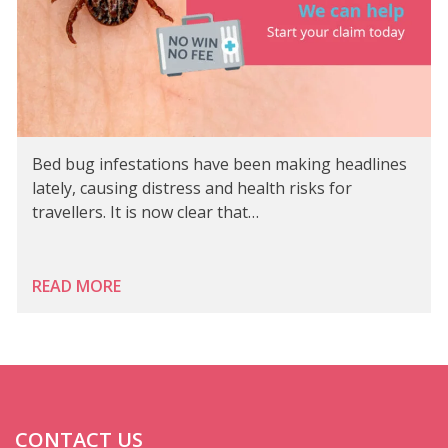
Bed bug infestations have been making headlines
lately, causing distress and health risks for
travellers. It is now clear that…
READ MORE
CONTACT US