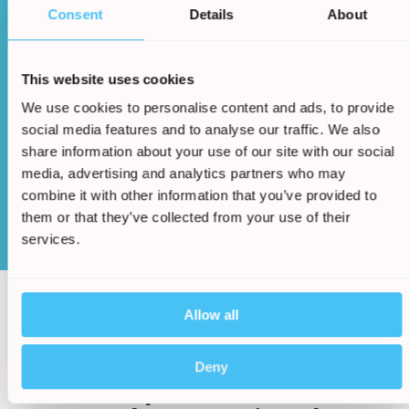
Consent
Details
About
This website uses cookies
Once an agreement has been made a cash sum
We use cookies to personalise content and ads, to provide
will be awarded to you
social media features and to analyse our traffic. We also
share information about your use of our site with our social
media, advertising and analytics partners who may
combine it with other information that you’ve provided to
Start Claim
them or that they’ve collected from your use of their
services.
Allow all
/
5.
The Holiday Claims Bureau
Deny
have helped thousands of