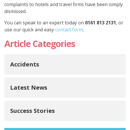
complaints to hotels and travel firms have been simply
dismissed.
You can speak to an expert today on
0161 813 2131
, or
use our quick and easy
contact form
.
Article Categories
Accidents
Latest News
Success Stories