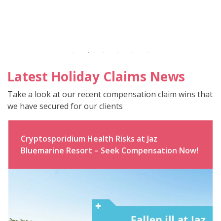
Latest Holiday Claims News
Take a look at our recent compensation claim wins that
we have secured for our clients
Cryptosporidium Health Risks at Jaz
Bluemarine Resort – Seek Compensation Now!