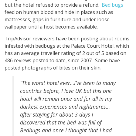
but the hotel refused to provide a refund.
Bed bugs
feed on human blood and hide in places such as
mattresses, gaps in furniture and under loose
wallpaper until a host becomes available.
TripAdvisor reviewers have been posting about rooms
infested with bedbugs at the Palace Court Hotel, which
has an average traveller rating of 2 out of 5 based on
486 reviews posted to date, since 2007. Some have
posted photographs of bites on their skin.
“The worst hotel ever…I’ve been to many
countries before, I love UK but this one
hotel will remain once and for all in my
darkest experiences and nightmares…
after staying for about 3 days I
discovered that the
bed
was full of
Bedbugs and once I thought that I had