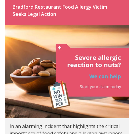
Bradford Restaurant Food Allergy Victim
Seeks Legal Action
In an alarming incident that highlights the critical
importance of food safety and allergen awareness,