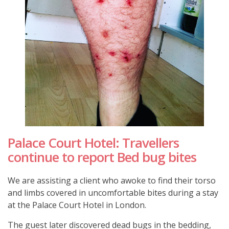
Palace Court Hotel: Travellers
continue to report Bed bug bites
We are assisting a client who awoke to find their torso
and limbs covered in uncomfortable bites during a stay
at the Palace Court Hotel in London.
The guest later discovered dead bugs in the bedding,