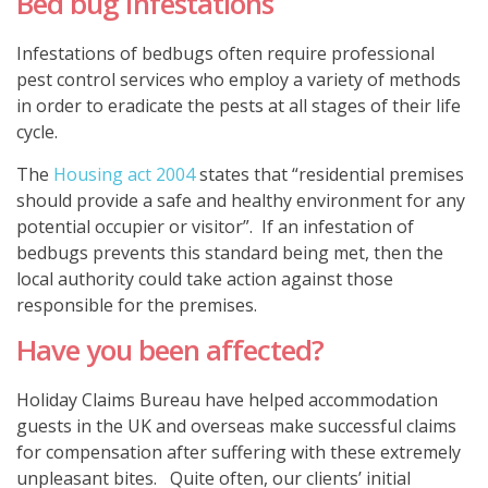
Bed bug Infestations
Infestations of bedbugs often require professional
pest control services who employ a variety of methods
in order to eradicate the pests at all stages of their life
cycle.
The
Housing act 2004
states that “residential premises
should provide a safe and healthy environment for any
potential occupier or visitor”. If an infestation of
bedbugs prevents this standard being met, then the
local authority could take action against those
responsible for the premises.
Have you been affected?
Holiday Claims Bureau have helped accommodation
guests in the UK and overseas make successful claims
for compensation after suffering with these extremely
unpleasant bites. Quite often, our clients’ initial