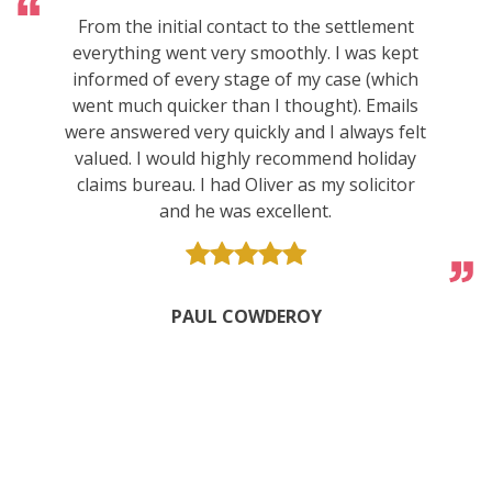
From the initial contact to the settlement
everything went very smoothly. I was kept
informed of every stage of my case (which
went much quicker than I thought). Emails
were answered very quickly and I always felt
valued. I would highly recommend holiday
claims bureau. I had Oliver as my solicitor
and he was excellent.
PAUL COWDEROY