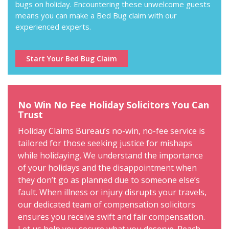
bugs on holiday. Encountering these unwelcome guests
means you can make a Bed Bug claim with our
experienced experts.
Start Your Bed Bug Claim
No Win No Fee Holiday Solicitors You Can
Trust
Holiday Claims Bureau’s no-win, no-fee service is
tailored for those seeking justice for mishaps
while holidaying. We understand the importance
of your holidays and the disappointment when
they don’t go as planned due to someone else’s
fault. When illness or injury disrupts your travels,
our dedicated team of compensation solicitors
ensures you receive swift and fair compensation.