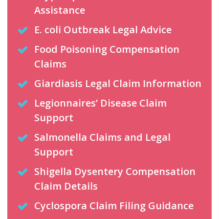
Assistance
E. coli Outbreak Legal Advice
Food Poisoning Compensation
Claims
Giardiasis Legal Claim Information
Legionnaires’ Disease Claim
Support
Salmonella Claims and Legal
Support
Shigella Dysentery Compensation
Claim Details
Cyclospora Claim Filing Guidance