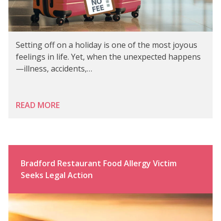
Setting off on a holiday is one of the most joyous
feelings in life. Yet, when the unexpected happens
—illness, accidents,…
READ MORE
Bradford Restaurant Food Allergy Victim
Seeks Legal Action