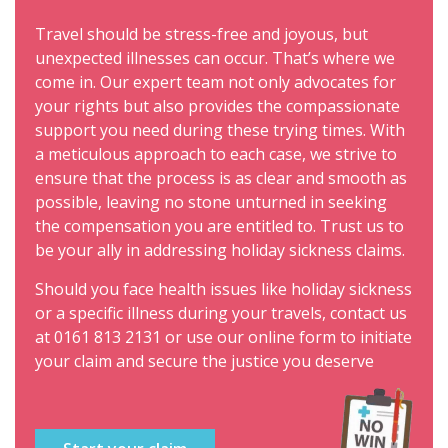
Travel should be stress-free and joyous, but
unexpected illnesses can occur. That’s where we
come in. Our expert team not only advocates for
your rights but also provides the compassionate
support you need during these trying times. With
a meticulous approach to each case, we strive to
ensure that the process is as clear and smooth as
possible, leaving no stone unturned in seeking
the compensation you are entitled to. Trust us to
be your ally in addressing holiday sickness claims.
Should you face health issues like holiday sickness
or a specific illness during your travels, contact us
at
0161 813 2131
or use our online form to initiate
your claim and secure the justice you deserve