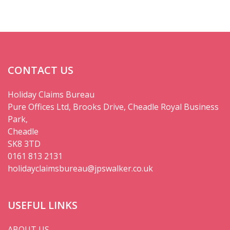
CONTACT US
Holiday Claims Bureau
Pure Offices Ltd, Brooks Drive, Cheadle Royal Business
Park,
Cheadle
SK8 3TD
0161 813 2131
holidayclaimsbureau@jpswalker.co.uk
USEFUL LINKS
ABOUT US