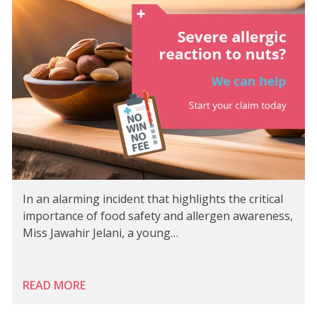
In an alarming incident that highlights the critical
importance of food safety and allergen awareness,
Miss Jawahir Jelani, a young…
READ MORE