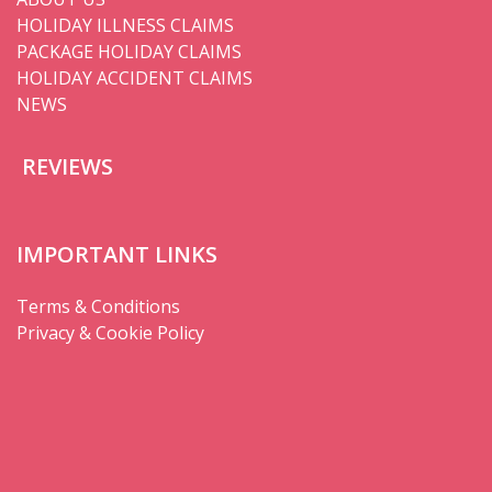
HOLIDAY ILLNESS CLAIMS
PACKAGE HOLIDAY CLAIMS
HOLIDAY ACCIDENT CLAIMS
NEWS
REVIEWS
IMPORTANT LINKS
Terms & Conditions
Privacy & Cookie Policy