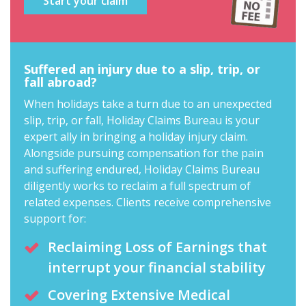
Start your claim
Suffered an injury due to a slip, trip, or
fall abroad?
When holidays take a turn due to an unexpected
slip, trip, or fall, Holiday Claims Bureau is your
expert ally in
bringing a holiday injury claim
.
Alongside pursuing compensation for the pain
and suffering endured, Holiday Claims Bureau
diligently works to reclaim a full spectrum of
related expenses. Clients receive comprehensive
support for:
Reclaiming Loss of Earnings that
interrupt your financial stability
Covering Extensive Medical