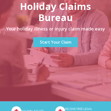
Holiday Claims
Bureau
Your holiday illness or injury claim made easy
Start Your Claim
RECEIVE FREE LEGAL