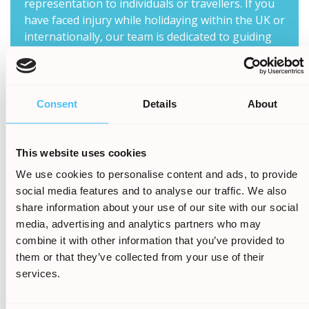
representation to individuals or travellers. If you
have faced injury while holidaying within the UK or
internationally, our team is dedicated to guiding
you through the process to help reclaim the
compensation rightfully yours.
Holiday Claims Bureau understands the physical,
Consent
Details
About
emotional, and financial toll that such incidents
can take, and we are determined to help you
navigate the legal complexities involved in seeking
This website uses cookies
compensation. With our expertise in holiday
We use cookies to personalise content and ads, to provide
claims, we have successfully represented
social media features and to analyse our traffic. We also
countless clients, helping them to reclaim their
share information about your use of our site with our social
losses and move forward with their lives.
media, advertising and analytics partners who may
Our knowledgeable solicitors will carefully review
combine it with other information that you’ve provided to
your case, gathering all necessary evidence to
them or that they’ve collected from your use of their
build a strong argument on your behalf. We will
services.
handle all communication with the responsible
parties, insurance companies, and other relevant