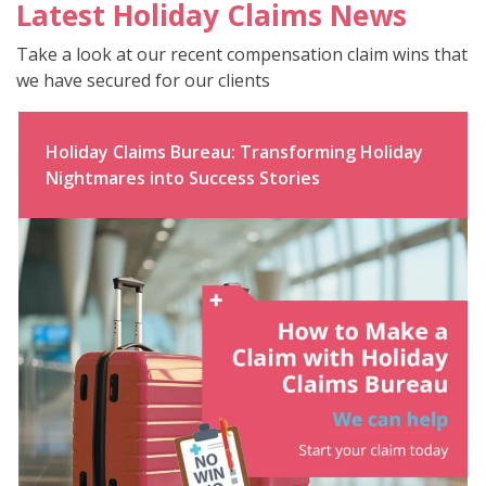
Latest Holiday Claims News
Take a look at our recent compensation claim wins that
we have secured for our clients
Holiday Claims Bureau: Transforming Holiday
Nightmares into Success Stories