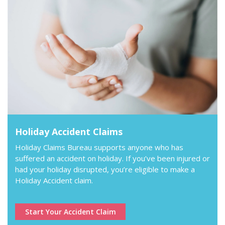
Holiday Accident Claims
Holiday Claims Bureau supports anyone who has
suffered an accident on holiday. If you’ve been injured or
had your holiday disrupted, you’re eligible to make a
Holiday Accident claim.
Start Your Accident Claim