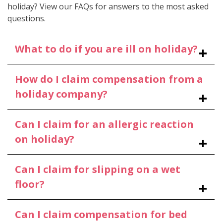
holiday? View our FAQs for answers to the most asked
questions.
What to do if you are ill on holiday?
How do I claim compensation from a
holiday company?
Can I claim for an allergic reaction
on holiday?
Can I claim for slipping on a wet
floor?
Can I claim compensation for bed