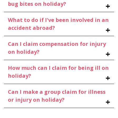
bug bites on holiday?
What to do if I've been involved in an
accident abroad?
Can I claim compensation for injury
on holiday?
How much can I claim for being ill on
holiday?
Can I make a group claim for illness
or injury on holiday?