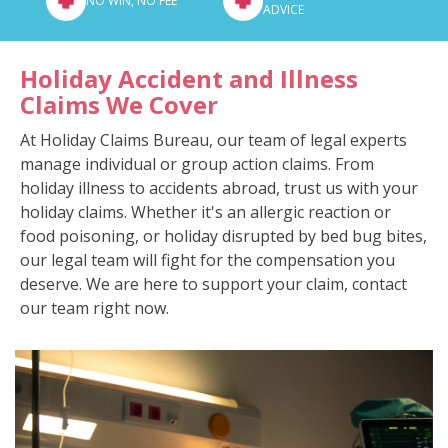
NO WIN, NO FEE
ADVICE
Holiday Accident and Illness
Claims We Cover
At Holiday Claims Bureau, our team of legal experts
manage individual or group action claims. From
holiday illness to accidents abroad, trust us with your
holiday claims. Whether it's an allergic reaction or
food poisoning, or holiday disrupted by bed bug bites,
our legal team will fight for the compensation you
deserve. We are here to support your claim, contact
our team right now.