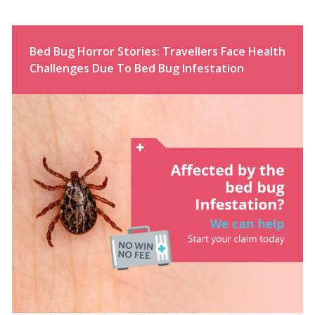
Bed Bug Horror Stories: Travellers Face Health
Challenges Due To Bed Bug Infestation