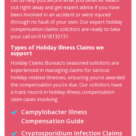
Let us help you secure what you deserve. Reach
out right away and get expert advice if you have
been involved in an accident or were injured
through no fault of your own. Our expert holiday
compensation claims solicitors are ready to take
your call on 01618132131
Types of Holiday Illness Claims we
support
Holiday Claims Bureau’s seasoned solicitors are
experienced in managing claims for various
holiday-related illnesses, ensuring you’re awarded
the compensation you’re due. Our solicitors have
a track record in holiday illness compensation
claim cases involving
Campylobacter Illness
Compensation Guide
Cryptosporidium Infection Claims