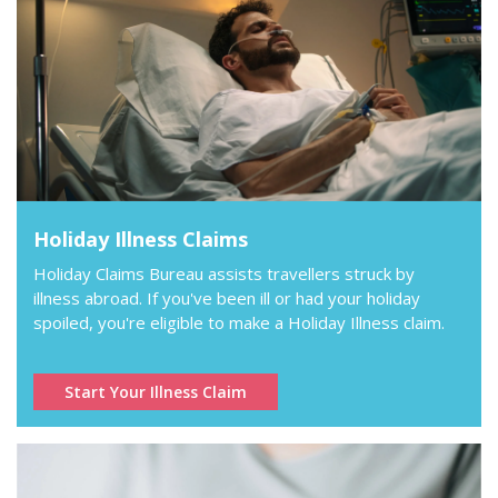
Holiday Illness Claims
Holiday Claims Bureau assists travellers struck by
illness abroad. If you've been ill or had your holiday
spoiled, you're eligible to make a Holiday Illness claim.
Start Your Illness Claim