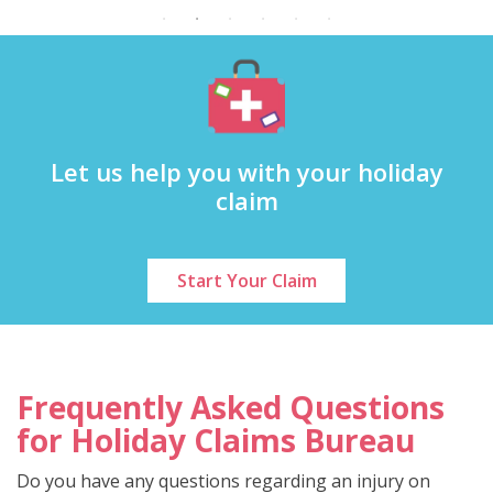
Let us help you with your holiday
claim
Start Your Claim
Frequently Asked Questions
for Holiday Claims Bureau
Do you have any questions regarding an injury on