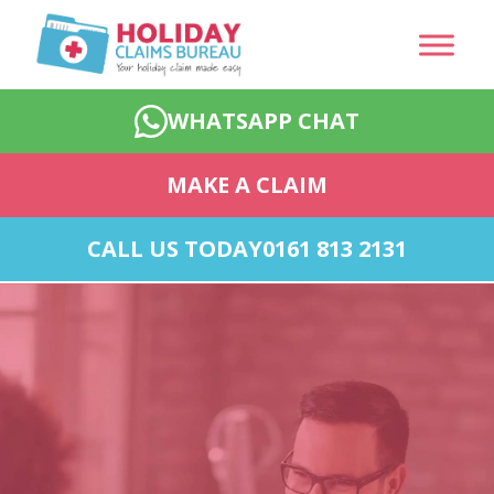
WHATSAPP CHAT
MAKE A CLAIM
CALL US TODAY
0161 813 2131