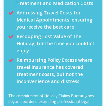
Treatment and Medication Costs
Addressing Travel Costs for
Medical Appointments, ensuring
you receive the best care
Recouping Lost Value of the
Holiday, for the time you couldn’t
enjoy
Reimbursing Policy Excess where
travel insurance has covered
treatment costs, but not the
inconvenience and distress
The commitment of Holiday Claims Bureau goes
beyond borders, extending professional legal