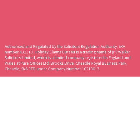
Authorised and Regulated by the Solicitors Regulation Authority, SRA
number 632313. Holiday Claims Bureau is a trading name of JPS Walker
Solicitors Limited, which is a limited company registered in England and
Wales at Pure Offices Ltd, Brooks Drive, Cheadle Royal Business Park,
Cheadle, SK8 3TD under Company Number 10213017.