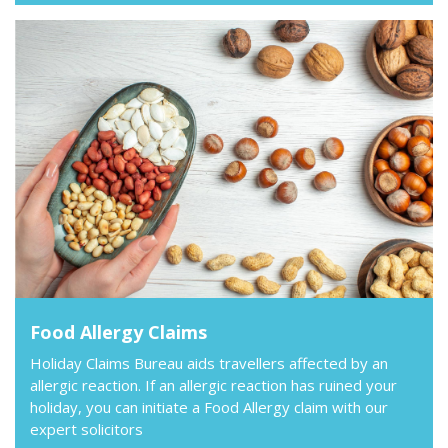
Food Allergy Claims
Holiday Claims Bureau aids travellers affected by an
allergic reaction. If an allergic reaction has ruined your
holiday, you can initiate a Food Allergy claim with our
expert solicitors