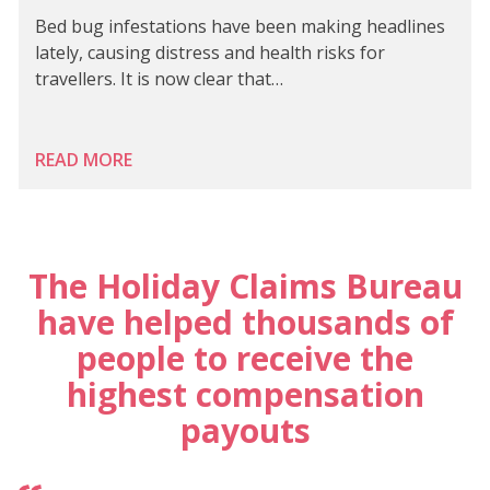
Bed bug infestations have been making headlines
lately, causing distress and health risks for
travellers. It is now clear that…
READ MORE
The Holiday Claims Bureau
have helped thousands of
people to receive the
highest compensation
payouts