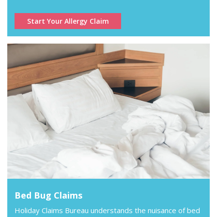
Start Your Allergy Claim
Bed Bug Claims
Holiday Claims Bureau understands the nuisance of bed