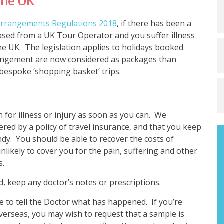
the UK
 Arrangements Regulations 2018
, if there has been a
hased from a UK Tour Operator and you suffer illness
the UK. The legislation applies to holidays booked
rrangement are now considered as packages than
bespoke ‘shopping basket’ trips.
 for illness or injury as soon as you can. We
red by a policy of travel insurance, and that you keep
dy. You should be able to recover the costs of
nlikely to cover you for the pain, suffering and other
s.
ad, keep any doctor’s notes or prescriptions.
re to tell the Doctor what has happened. If you’re
overseas, you may wish to request that a sample is