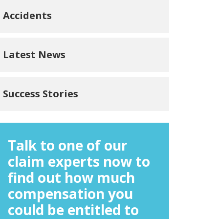
Accidents
Latest News
Success Stories
Talk to one of our
claim experts now to
find out how much
compensation you
could be entitled to