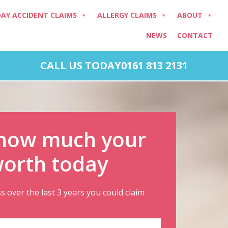
DAY ACCIDENT CLAIMS
ALLERGY CLAIMS
ABOUT
NEWS
CONTACT
CALL US TODAY
0161 813 2131
 how much your
worth today
ss over the last 3 years you could claim