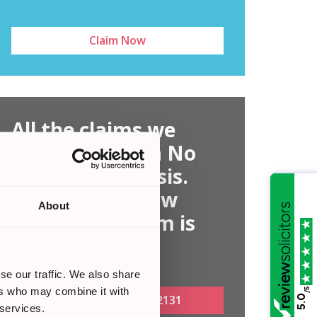
Claim Now
All the claims we
handle are on a No
Win, No Fee basis.
Find out out how
About
much your claim is
worth today
se our traffic. We also share
ers who may combine it with
/5
Call Now:
0161 813 2131
5.0
 services.