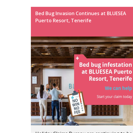
Bed Bug Invasion Continues at BLUESEA
Puerto Resort, Tenerife