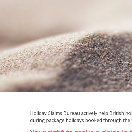
Holiday Claims Bureau actively help British 
during package holidays booked through the t