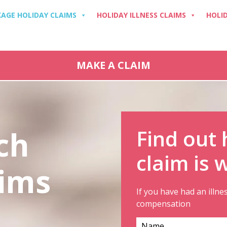
AGE HOLIDAY CLAIMS
HOLIDAY ILLNESS CLAIMS
HOLI
MAKE A CLAIM
ch
Find out
claim is 
aims
If you have had an illne
compensation