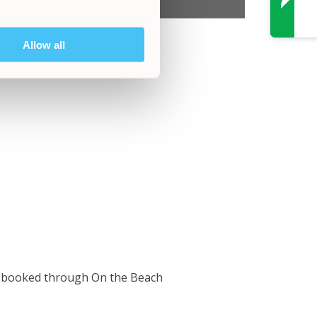
Allow all
ho booked through On the Beach