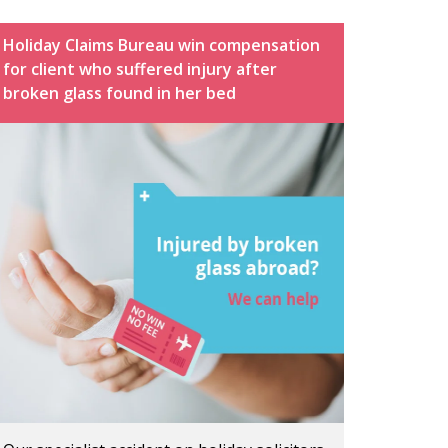
Holiday Claims Bureau win compensation
for client who suffered injury after
broken glass found in her bed