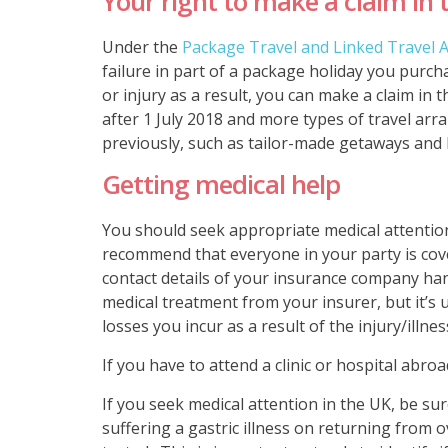
Your right to make a claim in 
Under the
Package Travel and Linked Travel
failure in part of a package holiday you purc
or injury as a result, you can make a claim in 
after 1 July 2018 and more types of travel a
previously, such as tailor-made getaways and 
Getting medical help
You should seek appropriate medical attention
recommend that everyone in your party is cove
contact details of your insurance company han
medical treatment from your insurer, but it’s u
losses you incur as a result of the injury/illnes
If you have to attend a clinic or hospital abro
If you seek medical attention in the UK, be su
suffering a gastric illness on returning from 