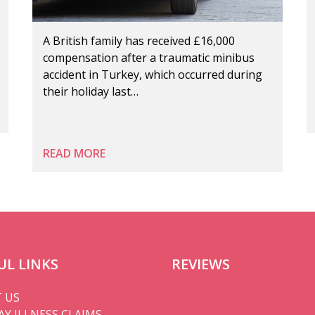
A British family has received £16,000
compensation after a traumatic minibus
accident in Turkey, which occurred during
their holiday last…
READ MORE
UL LINKS
REVIEWS
 US
AY ILLNESS CLAIMS