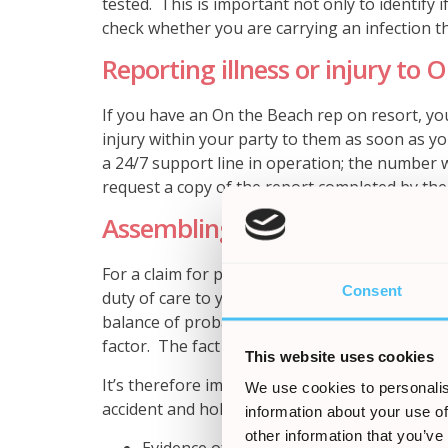
tested. This is important not only to identify 
check whether you are carrying an infection th
Reporting illness or injury to 
If you have an On the Beach rep on resort, you
injury within your party to them as soon as yo
a 24/7 support line in operation; the number 
request a copy of the report completed by the
Assembling your evidence
For a claim for personal injury to succeed, it 
Consent
duty of care to you in delivering the package h
balance of probability, this breach was the cau
factor. The fact you were ill or injured in its
This website uses cookies
It’s therefore important to retain any evidenc
We use cookies to personalis
accident and holiday illness claims, this might 
information about your use of
other information that you’ve