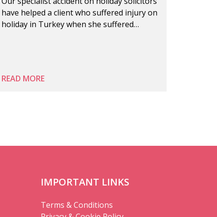
Our specialist accident on holiday solicitors
have helped a client who suffered injury on
holiday in Turkey when she suffered…
READ MORE
IMPORTANT LINKS
Terms & Conditions
Privacy & Cookie Policy