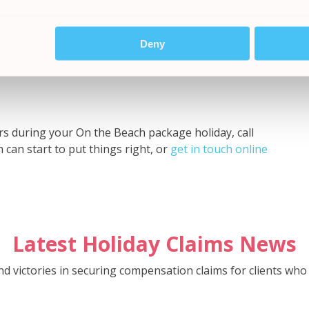
octor’s notes, receipts for medicines purchased)
efects
eople affected who may be able to corroborate your
Deny
ling party and the hotel or tour operator
curs during your On the Beach package holiday, call
 can start to put things right, or
get in touch online
Latest Holiday Claims News
and victories in securing compensation claims for clients w