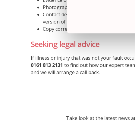
Evidence of your medical treatment (eg d
Photographs that identify problems or d
Contact details of witnesses or other p
version of events
Copy correspondence between your travel
Seeking legal advice
If illness or injury that was not your fault oc
0161 813 2131
to find out how our expert team
and we will arrange a call back.
Take look at the latest news 