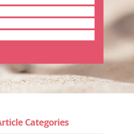
rticle Categories