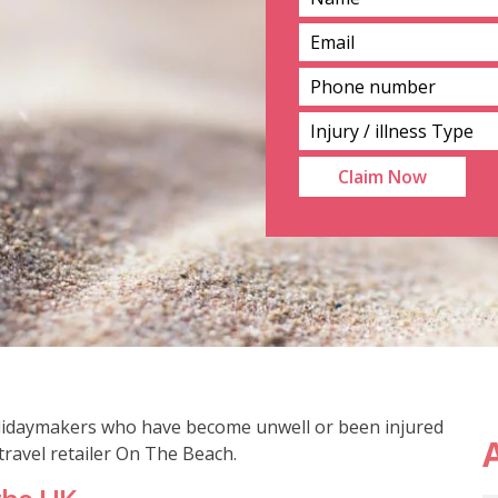
holidaymakers who have become unwell or been injured
A
ravel retailer On The Beach.