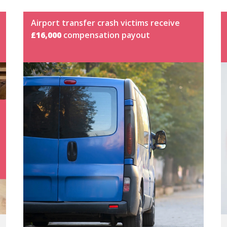
Airport transfer crash victims receive
£16,000
compensation payout