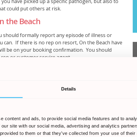
if you have picked up a specific pathogen, but also to
at could put others at risk.
On the Beach
 should formally report any episode of illness or
u can. If there is no rep on resort, On the Beach have
will be on your booking confirmation. You should
 rep or customer service agent.
must be established that the Tour Operator failed in its
Details
oliday. It must also be established that on the
se of your illness or injury, rather than any other
elf does not automatically entitle you to compensation.
e that might help prove your case. For holiday
e content and ads, to provide social media features and to analy
include:
 our site with our social media, advertising and analytics partn
 provided to them or that they’ve collected from your use of their