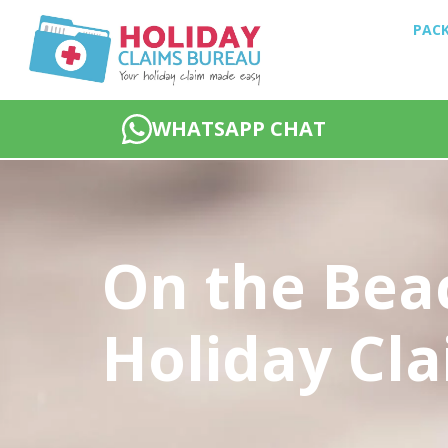
PACK
WHATSAPP CHAT
On the Bea
Holiday Cl