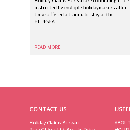
Holiday Claims Bureau are continuing to be
instructed by multiple holidaymakers after
they suffered a traumatic stay at the
BLUESEA…
READ MORE
CONTACT US
USEF
Holiday Claims Bureau
ABOUT
Pure Offices Ltd, Brooks Drive,
HOLID