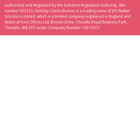
Authorised and Regulated by the Solicitors Regulation Authority, SRA
number 632313. Holiday Claims Bureau is a trading name of JPS Walker
Solicitors Limited, which is a limited company registered in England and
Wales at Pure Offices Ltd, Brooks Drive, Cheadle Royal Business Park,
Cheadle, SK8 3TD under Company Number 10213017.