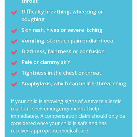
throat
Difficulty breathing, wheezing or
coughing
Skin rash, hives or severe itching
Vomiting, stomach pain or diarrhoea
Dizziness, faintness or confusion
Pale or clammy skin
Tightness in the chest or throat
Anaphylaxis, which can be life-threatening
If your child is showing signs of a severe allergic
reaction, seek emergency medical help
immediately. A compensation claim should only be
considered once your child is safe and has
received appropriate medical care.