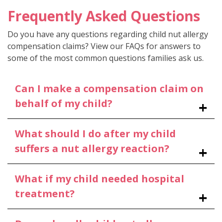
Frequently Asked Questions
Do you have any questions regarding child nut allergy
compensation claims? View our FAQs for answers to
some of the most common questions families ask us.
Can I make a compensation claim on
behalf of my child?
What should I do after my child
suffers a nut allergy reaction?
What if my child needed hospital
treatment?