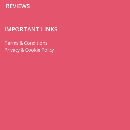
REVIEWS
IMPORTANT LINKS
Terms & Conditions
Privacy & Cookie Policy