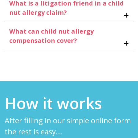
What is a litigation friend in a child
nut allergy claim?
What can child nut allergy
compensation cover?
How it works
After filling in our simple online form
the rest is easy...