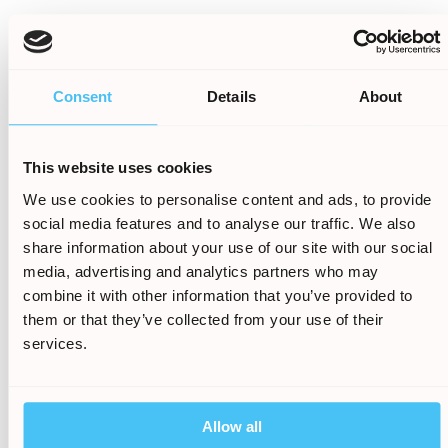
Cross contamination during food
preparation
Staff ignoring or misunderstanding
Consent
Details
About
allergy warnings
Missing allergen labels or unclear menu
information
This website uses cookies
We use cookies to personalise content and ads, to provide
Unsafe buffet or shared food
social media features and to analyse our traffic. We also
environments
share information about your use of our site with our social
media, advertising and analytics partners who may
Many parents take every reasonable precaution
combine it with other information that you’ve provided to
before allowing their child to eat. Where those
them or that they’ve collected from your use of their
warnings are ignored or proper safety
services.
procedures are not followed, businesses may be
held responsible for the harm caused.
Why families choose Holiday
Allow all