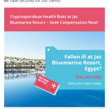
we have secured for our clients
Cryptosporidium Health Risks at Jaz
Bluemarine Resort – Seek Compensation Now!