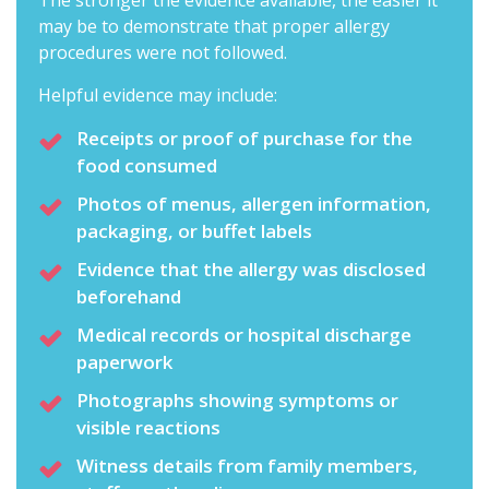
The stronger the evidence available, the easier it
may be to demonstrate that proper allergy
procedures were not followed.
Helpful evidence may include:
Receipts or proof of purchase for the
food consumed
Photos of menus, allergen information,
packaging, or buffet labels
Evidence that the allergy was disclosed
beforehand
Medical records or hospital discharge
paperwork
Photographs showing symptoms or
visible reactions
Witness details from family members,