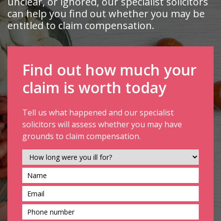
unclear, or ignored, our specialist solicitors
can help you find out whether you may be
entitled to claim compensation.
Find out how much your
claim is worth today
Tell us what happened and our specialist
solicitors will assess whether you may have
grounds to claim compensation.