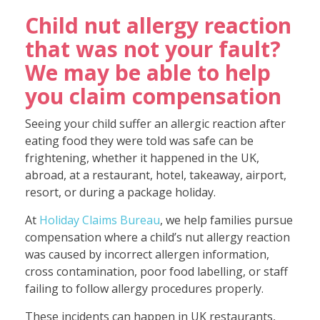
Child nut allergy reaction
that was not your fault?
We may be able to help
you claim compensation
Seeing your child suffer an allergic reaction after
eating food they were told was safe can be
frightening, whether it happened in the UK,
abroad, at a restaurant, hotel, takeaway, airport,
resort, or during a package holiday.
At
Holiday Claims Bureau
, we help families pursue
compensation where a child’s nut allergy reaction
was caused by incorrect allergen information,
cross contamination, poor food labelling, or staff
failing to follow allergy procedures properly.
These incidents can happen in UK restaurants,