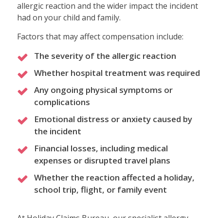
allergic reaction and the wider impact the incident
had on your child and family.
Factors that may affect compensation include:
The severity of the allergic reaction
Whether hospital treatment was required
Any ongoing physical symptoms or
complications
Emotional distress or anxiety caused by
the incident
Financial losses, including medical
expenses or disrupted travel plans
Whether the reaction affected a holiday,
school trip, flight, or family event