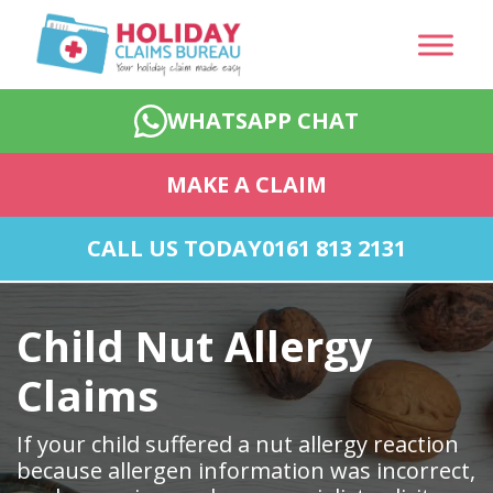
WHATSAPP CHAT
MAKE A CLAIM
CALL US TODAY
0161 813 2131
Child Nut Allergy
Claims
If your child suffered a nut allergy reaction
because allergen information was incorrect,