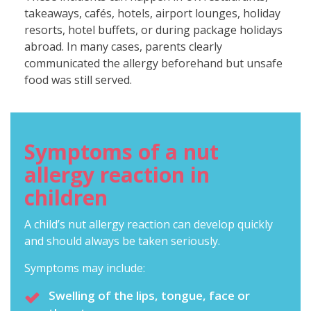
takeaways, cafés, hotels, airport lounges, holiday
resorts, hotel buffets, or during package holidays
abroad. In many cases, parents clearly
communicated the allergy beforehand but unsafe
food was still served.
Symptoms of a nut
allergy reaction in
children
A child’s nut allergy reaction can develop quickly
and should always be taken seriously.
Symptoms may include:
Swelling of the lips, tongue, face or