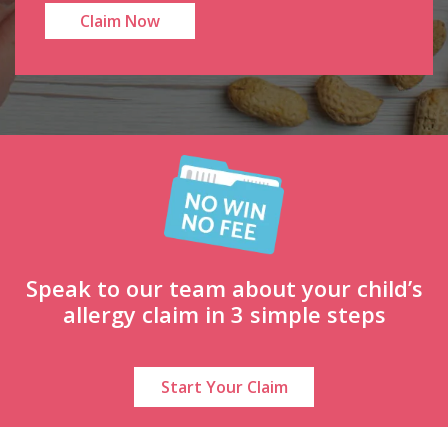
Speak to our team about your child’s
allergy claim in 3 simple steps
Start Your Claim