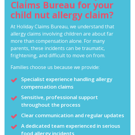
Claims Bureau for your
child nut allergy claim?
At Holiday Claims Bureau, we understand that
allergy claims involving children are about far
more than compensation alone. For many
parents, these incidents can be traumatic,
frightening, and difficult to move on from.
Families choose us because we provide:
Specialist experience handling allergy
compensation claims
Sensitive, professional support
throughout the process
Clear communication and regular updates
A dedicated team experienced in serious
food allergy incidents