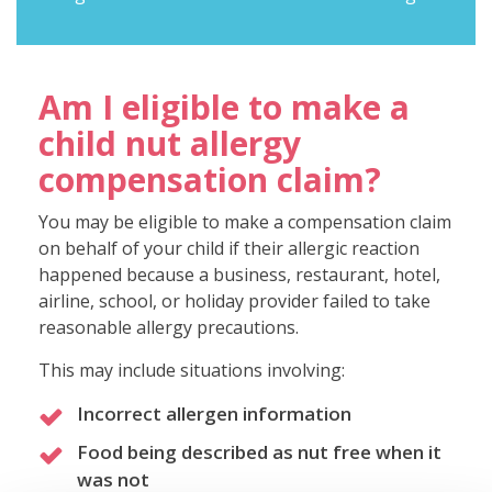
Am I eligible to make a
child nut allergy
compensation claim?
You may be eligible to make a compensation claim
on behalf of your child if their allergic reaction
happened because a business, restaurant, hotel,
airline, school, or holiday provider failed to take
reasonable allergy precautions.
This may include situations involving:
Incorrect allergen information
Food being described as nut free when it
was not