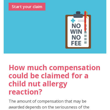
Start your claim
How much compensation
could be claimed for a
child nut allergy
reaction?
The amount of compensation that may be
awarded depends on the seriousness of the