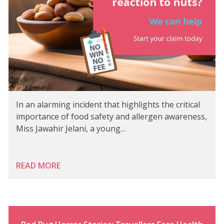
In an alarming incident that highlights the critical
importance of food safety and allergen awareness,
Miss Jawahir Jelani, a young…
READ MORE