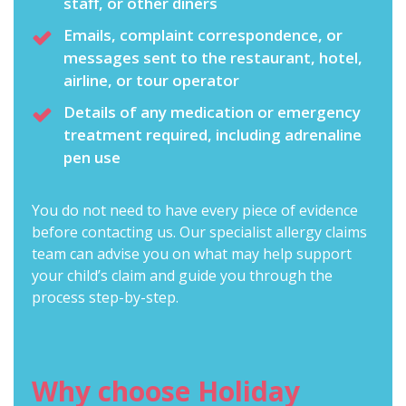
staff, or other diners
Emails, complaint correspondence, or
messages sent to the restaurant, hotel,
airline, or tour operator
Details of any medication or emergency
treatment required, including adrenaline
pen use
You do not need to have every piece of evidence
before contacting us. Our
specialist allergy claims
team
can advise you on what may help support
your child’s claim and guide you through the
process step-by-step.
Why choose Holiday