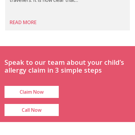
READ MORE
Speak to our team about your child’s
allergy claim in 3 simple steps
Claim Now
Call Now