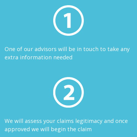
One of our advisors will be in touch to take any
extra information needed
We will assess your claims legitimacy and once
approved we will begin the claim