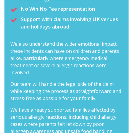
No Win No Fee representation
Support with claims involving UK venues
and holidays abroad
We also understand the wider emotional impact
these incidents can have on children and parents
alike, particularly where emergency medical
treatment or severe allergic reactions were
involved.
Our team will handle the legal side of the claim
while keeping the process as straightforward and
stress-free as possible for your family.
We have already supported families affected by
serious allergic reactions, including child allergy
cases where parents felt let down by poor
allergen awareness and unsafe food handling.