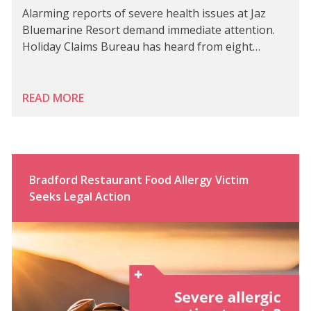
Alarming reports of severe health issues at Jaz
Bluemarine Resort demand immediate attention.
Holiday Claims Bureau has heard from eight…
READ MORE
Bradford Restaurant Food Allergy Victim
Seeks Legal Action