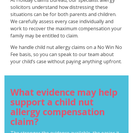
At Holiday Claims Bureau, our specialist allergy
solicitors understand how distressing these
situations can be for both parents and children.
We carefully assess every case individually and
work to recover the maximum compensation your
family may be entitled to claim.
We handle child nut allergy claims on a No Win No
Fee basis, so you can speak to our team about
your child’s case without paying anything upfront.
What evidence may help
support a child nut
allergy compensation
claim?