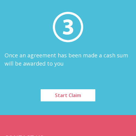
Once an agreement has been made a cash sum
will be awarded to you
Start Claim