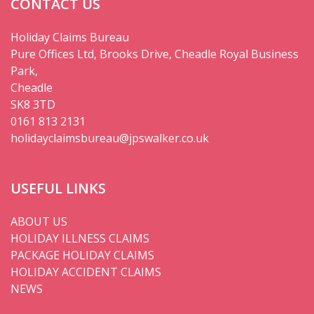
CONTACT US
Holiday Claims Bureau
Pure Offices Ltd, Brooks Drive, Cheadle Royal Business
Park,
Cheadle
SK8 3TD
0161 813 2131
holidayclaimsbureau@jpswalker.co.uk
USEFUL LINKS
ABOUT US
HOLIDAY ILLNESS CLAIMS
PACKAGE HOLIDAY CLAIMS
HOLIDAY ACCIDENT CLAIMS
NEWS