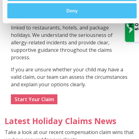
Claims Bureau
Deny
Our solicitors have experience handling complex
allergy claims involving children, including cases
/
5.
linked to restaurants, hotels, and package
holidays. We understand the seriousness of
allergy-related incidents and provide clear,
supportive guidance throughout the claims
process.
If you are unsure whether your child may have a
valid claim, our team can assess the circumstances
and explain your options clearly.
Start Your Claim
Latest Holiday Claims News
Take a look at our recent compensation claim wins that