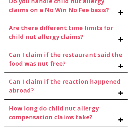
Do you handle child nut allergy
claims on a No Win No Fee basis?
Are there different time limits for
child nut allergy claims?
Can I claim if the restaurant said the
food was nut free?
Can I claim if the reaction happened
abroad?
How long do child nut allergy
compensation claims take?