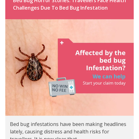
Bed Bug Horror Stories: Travellers Face Health
Challenges Due To Bed Bug Infestation
Bed bug infestations have been making headlines
lately, causing distress and health risks for
travellers. It is now clear that…