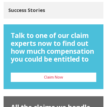
Success Stories
Talk to one of our claim
experts now to find out
how much compensation
you could be entitled to
Claim Now