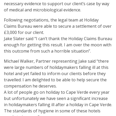
necessary evidence to support our client’s case by way
of medical and microbiological evidence.
Following negotiations, the legal team at Holiday
Claims Bureau were able to secure a settlement of over
£3,000 for our client.
Jake Slater said “I can’t thank the Holiday Claims Bureau
enough for getting this result. I am over the moon with
this outcome from such a horrible situation”.
Michael Walker, Partner representing Jake said “there
were large numbers of holidaymakers falling ill at this
hotel and yet failed to inform our clients before they
travelled. I am delighted to be able to help secure the
compensation he deserves.
A lot of people go on holiday to Cape Verde every year
but unfortunately we have seen a significant increase
in holidaymakers falling ill after a holiday in Cape Verde.
The standards of hygiene in some of these hotels