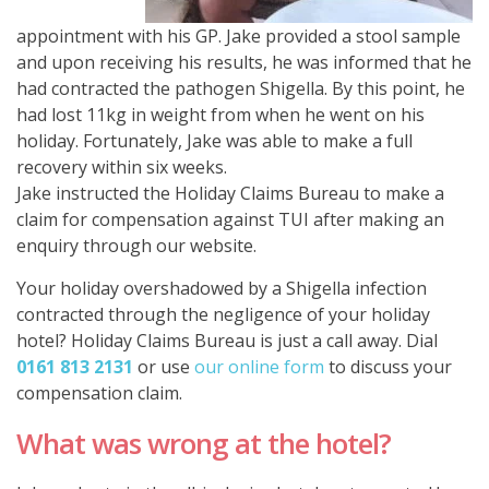
appointment with his GP. Jake provided a stool sample
and upon receiving his results, he was informed that he
had contracted the pathogen Shigella. By this point, he
had lost 11kg in weight from when he went on his
holiday. Fortunately, Jake was able to make a full
recovery within six weeks.
Jake instructed the Holiday Claims Bureau to make a
claim for compensation against TUI after making an
enquiry through our website.
Your holiday overshadowed by a Shigella infection
contracted through the negligence of your holiday
hotel? Holiday Claims Bureau is just a call away. Dial
0161 813 2131
or use
our online form
to discuss your
compensation claim.
What was wrong at the hotel?