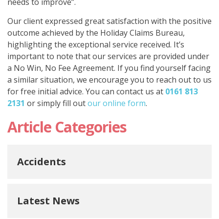
needs to improve”.
Our client expressed great satisfaction with the positive
outcome achieved by the Holiday Claims Bureau,
highlighting the exceptional service received. It’s
important to note that our services are provided under
a No Win, No Fee Agreement. If you find yourself facing
a similar situation, we encourage you to reach out to us
for free initial advice. You can contact us at
0161 813
2131
or simply fill out
our online form
.
Article Categories
Accidents
Latest News