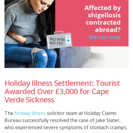
Holiday Illness Settlement: Tourist
Awarded Over £3,000 for Cape
Verde Sickness
The
holiday illness
solicitor team at Holiday Claims
Bureau successfully resolved the case of Jake Slater,
who experienced severe symptoms of stomach cramps,