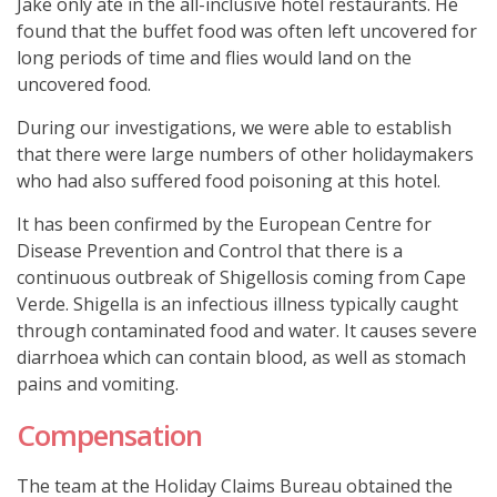
Jake only ate in the all-inclusive hotel restaurants. He
found that the buffet food was often left uncovered for
long periods of time and flies would land on the
uncovered food.
During our investigations, we were able to establish
that there were large numbers of other holidaymakers
who had also suffered food poisoning at this hotel.
It has been confirmed by the European Centre for
Disease Prevention and Control that there is a
continuous outbreak of Shigellosis coming from Cape
Verde. Shigella is an infectious illness typically caught
through contaminated food and water. It causes severe
diarrhoea which can contain blood, as well as stomach
pains and vomiting.
Compensation
The team at the Holiday Claims Bureau obtained the