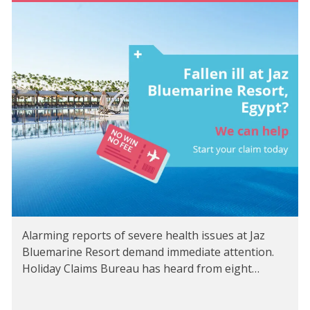
Alarming reports of severe health issues at Jaz
Bluemarine Resort demand immediate attention.
Holiday Claims Bureau has heard from eight…