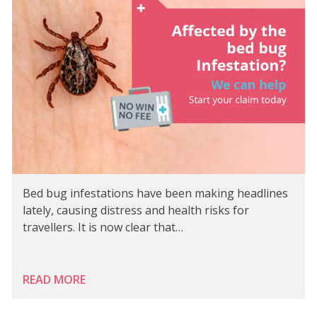
Bed bug infestations have been making headlines
lately, causing distress and health risks for
travellers. It is now clear that…
READ MORE