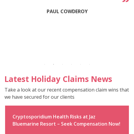
PAUL COWDEROY
Latest Holiday Claims News
Take a look at our recent compensation claim wins that
we have secured for our clients
Cryptosporidium Health Risks at Jaz
Bluemarine Resort – Seek Compensation Now!