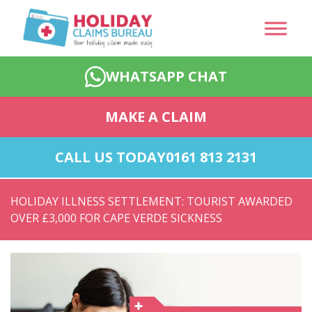
WHATSAPP CHAT
MAKE A CLAIM
CALL US TODAY
0161 813 2131
HOLIDAY ILLNESS SETTLEMENT: TOURIST AWARDED
OVER £3,000 FOR CAPE VERDE SICKNESS