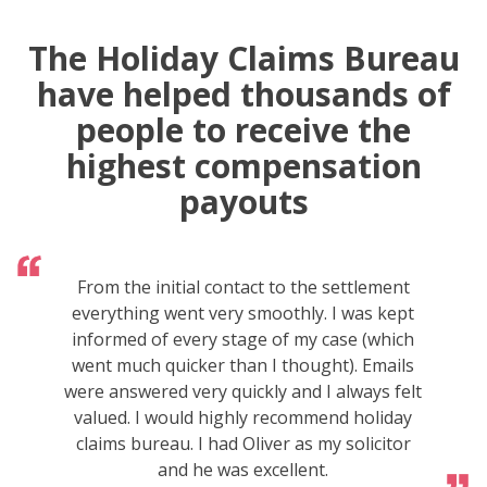
The Holiday Claims Bureau
have helped thousands of
people to receive the
highest compensation
payouts
From the initial contact to the settlement
everything went very smoothly. I was kept
informed of every stage of my case (which
went much quicker than I thought). Emails
were answered very quickly and I always felt
valued. I would highly recommend holiday
claims bureau. I had Oliver as my solicitor
and he was excellent.