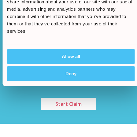
share information about your use of our site with our social
media, advertising and analytics partners who may
combine it with other information that you’ve provided to
them or that they’ve collected from your use of their
services.
Allow all
Once an agreement has been made a cash sum
/
5.
will be awarded to you
Deny
Start Claim