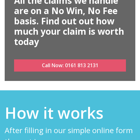
All the claims we handle
are on a No Win, No Fee
basis. Find out out how
much your claim is worth
today
Call Now:
0161 813 2131
How it works
After filling in our simple online form