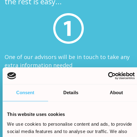
the rest is easy...
One of our advisors will be in touch to take any
extra information needed
Consent
Details
About
This website uses cookies
We use cookies to personalise content and ads, to provide
We will assess your claims legitimacy and once
social media features and to analyse our traffic. We also
approved we will begin the claim