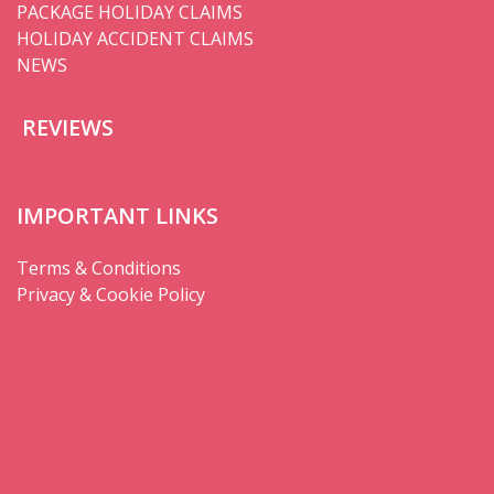
PACKAGE HOLIDAY CLAIMS
HOLIDAY ACCIDENT CLAIMS
NEWS
REVIEWS
IMPORTANT LINKS
Terms & Conditions
Privacy & Cookie Policy