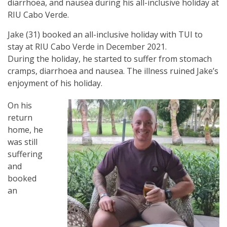
diarrhoea, and nausea during his all-inclusive holiday at
RIU Cabo Verde.
Jake (31) booked an all-inclusive holiday with TUI to
stay at RIU Cabo Verde in December 2021.
During the holiday, he started to suffer from stomach
cramps, diarrhoea and nausea. The illness ruined Jake’s
enjoyment of his holiday.
On his
return
home, he
was still
suffering
and
booked
an