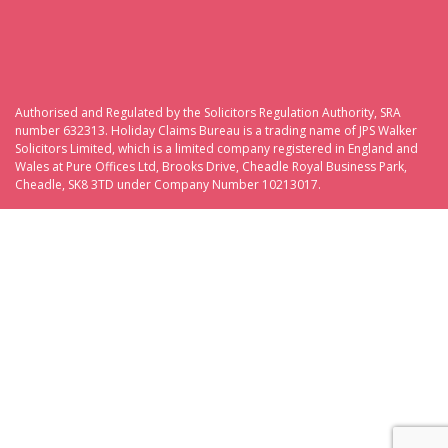
Authorised and Regulated by the Solicitors Regulation Authority, SRA
number 632313. Holiday Claims Bureau is a trading name of JPS Walker
Solicitors Limited, which is a limited company registered in England and
Wales at Pure Offices Ltd, Brooks Drive, Cheadle Royal Business Park,
Cheadle, SK8 3TD under Company Number 10213017.