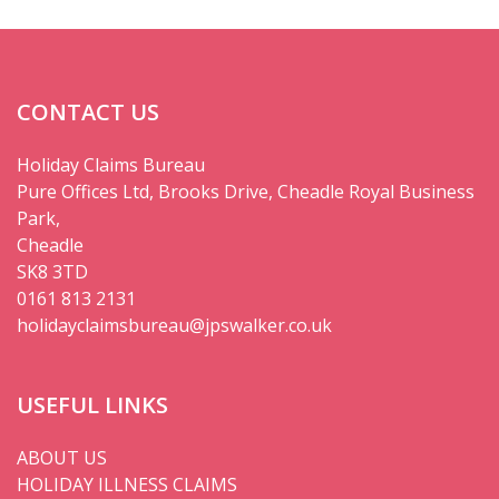
CONTACT US
Holiday Claims Bureau
Pure Offices Ltd, Brooks Drive, Cheadle Royal Business
Park,
Cheadle
SK8 3TD
0161 813 2131
holidayclaimsbureau@jpswalker.co.uk
USEFUL LINKS
ABOUT US
HOLIDAY ILLNESS CLAIMS