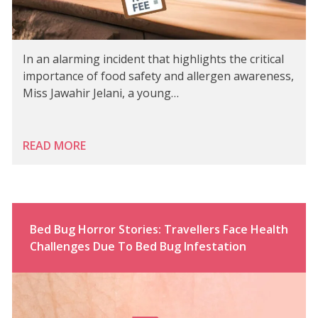
In an alarming incident that highlights the critical
importance of food safety and allergen awareness,
Miss Jawahir Jelani, a young…
READ MORE
Bed Bug Horror Stories: Travellers Face Health
Challenges Due To Bed Bug Infestation