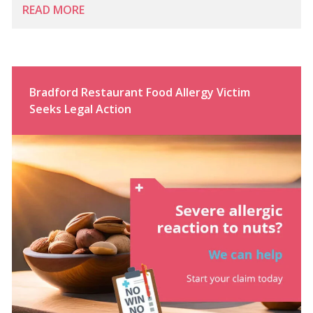
READ MORE
Bradford Restaurant Food Allergy Victim
Seeks Legal Action