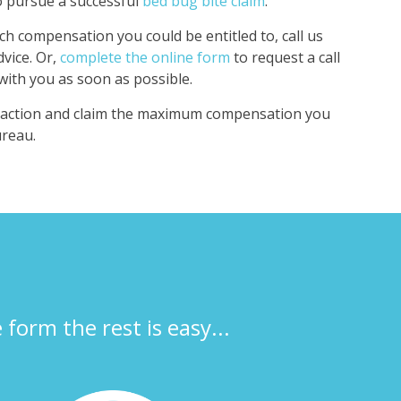
to pursue a successful
bed bug bite claim
.
 compensation you could be entitled to, call us
dvice. Or,
complete the online form
to request a call
 with you as soon as possible.
e action and claim the maximum compensation you
ureau.
e form the rest is easy...