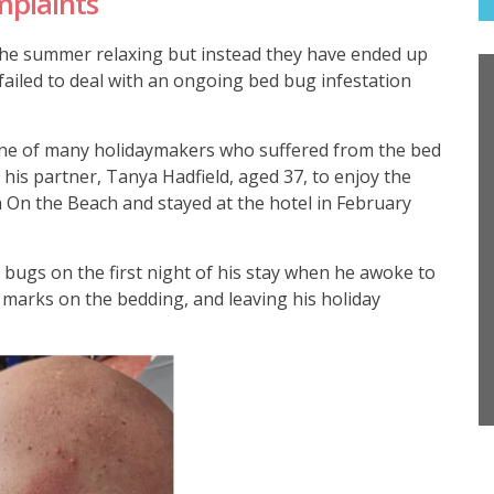
mplaints
he summer relaxing but instead they have ended up
 failed to deal with an ongoing bed bug infestation
ne of many holidaymakers who suffered from the bed
his partner, Tanya Hadfield, aged 37, to enjoy the
h On the Beach and stayed at the hotel in February
 bugs on the first night of his stay when he awoke to
marks on the bedding, and leaving his holiday