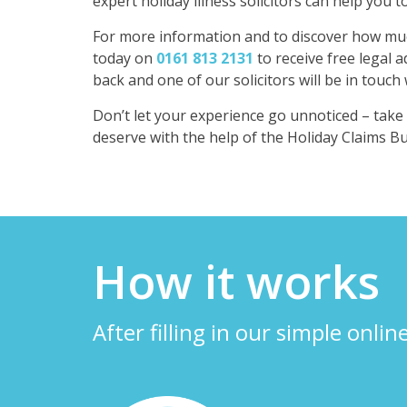
expert holiday illness solicitors can help you 
For more information and to discover how much
today on
0161 813 2131
to receive free legal a
back and one of our solicitors will be in touch
Don’t let your experience go unnoticed – tak
deserve with the help of the Holiday Claims B
How it works
After filling in our simple onlin