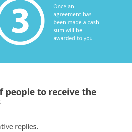
Once an
agreement has
been made a cash
sum will be
awarded to you
 people to receive the
s
t very smoothly. I