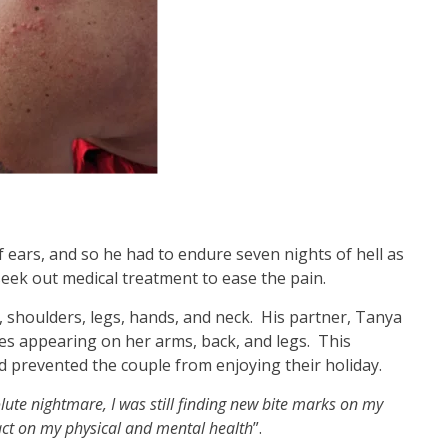
 ears, and so he had to endure seven nights of hell as
eek out medical treatment to ease the pain.
 shoulders, legs, hands, and neck. His partner, Tanya
tes appearing on her arms, back, and legs. This
d prevented the couple from enjoying their holiday.
ute nightmare, I was still finding new bite marks on my
act on my physical and mental health
”.