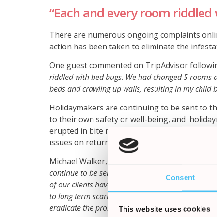
“Each and every room riddled 
There are numerous ongoing complaints onlin
action has been taken to eliminate the infesta
One guest commented on TripAdvisor following
riddled with bed bugs. We had changed 5 rooms a
beds and crawling up walls, resulting in my child b
Holidaymakers are continuing to be sent to thi
to their own safety or well-being, and holida
erupted in bite marks suffering from intense 
issues on return home.
Michael Walker, Partner at the Holiday Claims 
continue to be sent to this hotel by tour operator
Consent
of our clients have reported similar experiences, 
to long term scarring. The hotel unfortunately do n
eradicate the problem’
.
This website uses cookies