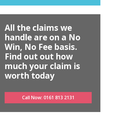
All the claims we
handle are on a No
Win, No Fee basis.
Find out out how
much your claim is
worth today
Call Now:
0161 813 2131