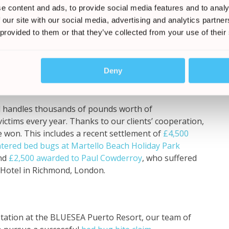
e content and ads, to provide social media features and to analy
 bugs at this hotel?
 our site with our social media, advertising and analytics partn
 provided to them or that they’ve collected from your use of their
 you raise a claim to ensure that prompt action is
our holiday, and in a bid to combat and protect the
Deny
d handles thousands of pounds worth of
ctims every year. Thanks to our clients’ cooperation,
 won. This includes a recent settlement of
£4,500
tered bed bugs at Martello Beach Holiday Park
and
£2,500 awarded to Paul Cowderroy
, who suffered
n Hotel in Richmond, London.
station at the BLUESEA Puerto Resort, our team of