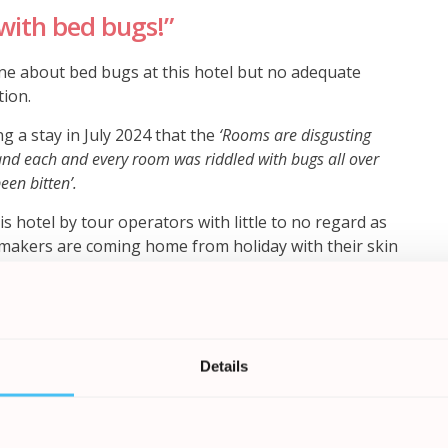
with bed bugs!”
e about bed bugs at this hotel but no adequate
tion.
 a stay in July 2024 that the
‘Rooms are disgusting
nd each and every room was riddled with bugs all over
een bitten’.
s hotel by tour operators with little to no regard as
ymakers are coming home from holiday with their skin
itchiness that causes additional stress and ongoing
Bureau said ‘
It is deeply concerning that holidaymakers
s when they are aware of the infestation of bed bugs. Many
Details
suffering a significant number of bites which can often lead
ot seem to be taking this seriously and are failing to