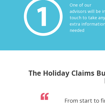
One of our
advisors will be i
touch to take an
extra informatio
needed
The Holiday Claims Bu
From the initial 