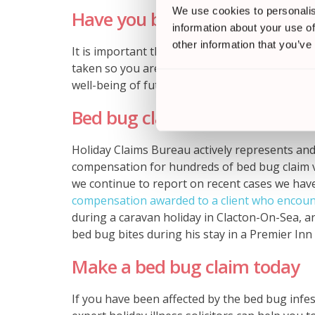
We use cookies to personalis
Have you been affected by bed
information about your use of
other information that you’ve
It is important that if you have been affected,
taken so you are able to be compensated for y
well-being of future British holidaymakers.
Bed bug claim success stories
Holiday Claims Bureau actively represents an
compensation for hundreds of bed bug claim vi
we continue to report on recent cases we have
compensation awarded to a client who encoun
during a caravan holiday in Clacton-On-Sea, 
bed bug bites during his stay in a Premier In
Make a bed bug claim today
If you have been affected by the bed bug infe