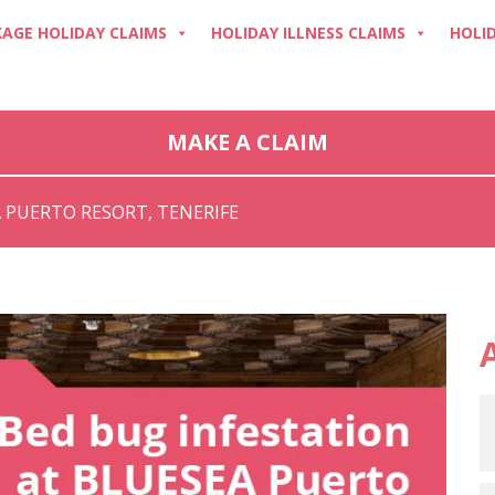
AGE HOLIDAY CLAIMS
HOLIDAY ILLNESS CLAIMS
HOLI
MAKE A CLAIM
 PUERTO RESORT, TENERIFE
A