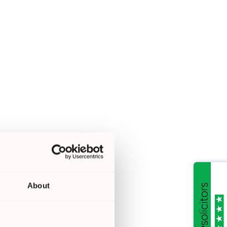
About