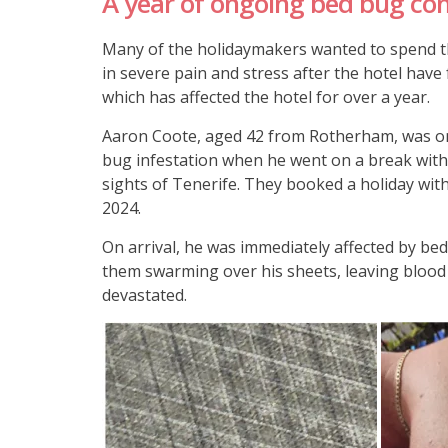
A year of ongoing bed bug co
Many of the holidaymakers wanted to spend t
in severe pain and stress after the hotel have
which has affected the hotel for over a year.
Aaron Coote, aged 42 from Rotherham, was o
bug infestation when he went on a break with 
sights of Tenerife. They booked a holiday wit
2024.
On arrival, he was immediately affected by bed
them swarming over his sheets, leaving blood 
devastated.