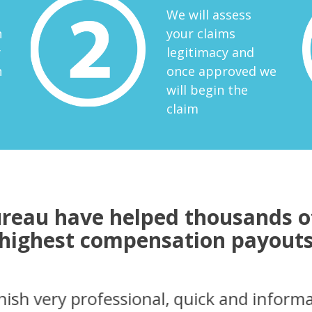
We will assess
n
your claims
y
legitimacy and
n
once approved we
will begin the
claim
reau have helped thousands of
highest compensation payout
contact to the settlement everything wen