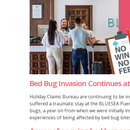
Bed Bug Invasion Continues at
Holiday Claims Bureau are continuing to be in
suffered a traumatic stay at the BLUESEA Puer
bugs, a year on from when we were initially i
experiences of being affected by bed bug bites