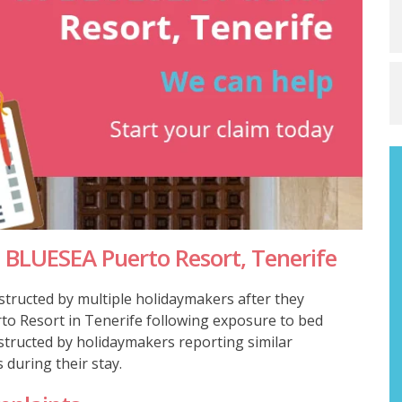
 BLUESEA Puerto Resort, Tenerife
structed by multiple holidaymakers after they
to Resort in Tenerife following exposure to bed
nstructed by holidaymakers reporting similar
 during their stay.