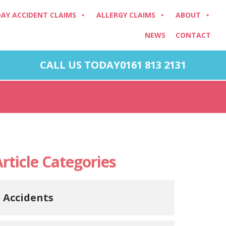
DAY ACCIDENT CLAIMS
ALLERGY CLAIMS
ABOUT
NEWS
CONTACT
CALL US TODAY
0161 813 2131
rticle Categories
Accidents