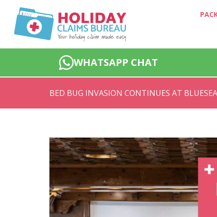
PACK
WHATSAPP CHAT
BED BUG INVASION CONTINUES AT BLUESEA