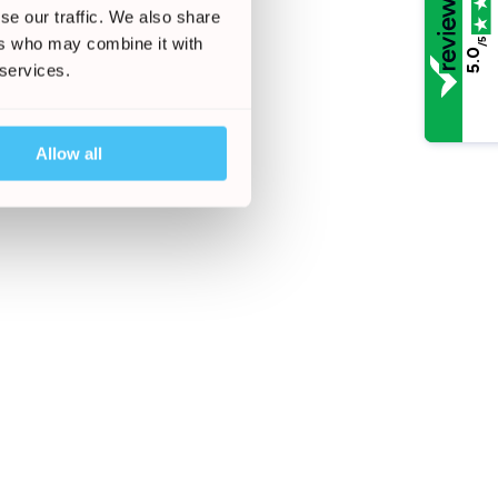
se our traffic. We also share
ers who may combine it with
/5
5.0
 services.
Allow all