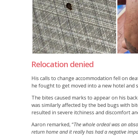
Relocation denied
His calls to change accommodation fell on deaf
he fought to get moved into a new hotel and s
The bites caused marks to appear on his back,
was similarly affected by the bed bugs with bi
resulted in severe itchiness and discomfort an
Aaron remarked, “
The whole ordeal was an absol
return home and it really has had a negative imp