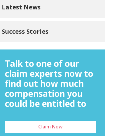
Latest News
Success Stories
Talk to one of our
claim experts now to
find out how much
compensation you
could be entitled to
Claim Now