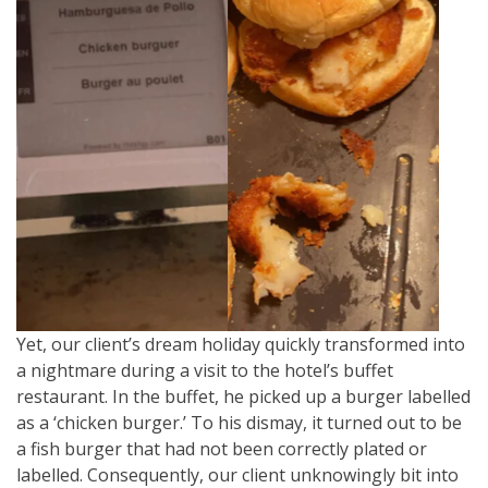
Yet, our client’s dream holiday quickly transformed into
a nightmare during a visit to the hotel’s buffet
restaurant. In the buffet, he picked up a burger labelled
as a ‘chicken burger.’ To his dismay, it turned out to be
a fish burger that had not been correctly plated or
labelled. Consequently, our client unknowingly bit into