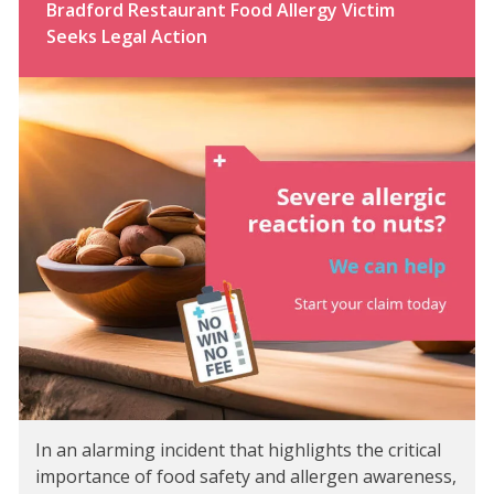
Bradford Restaurant Food Allergy Victim
Seeks Legal Action
In an alarming incident that highlights the critical
importance of food safety and allergen awareness,