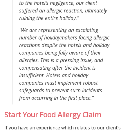
to the hotel’s negligence, our client
suffered an allergic reaction, ultimately
ruining the entire holiday.”
“We are representing an escalating
number of holidaymakers facing allergic
reactions despite the hotels and holiday
companies being fully aware of their
allergies. This is a pressing issue, and
compensating after the incident is
insufficient. Hotels and holiday
companies must implement robust
safeguards to prevent such incidents
from occurring in the first place.”
Start Your Food Allergy Claim
If you have an experience which relates to our client’s