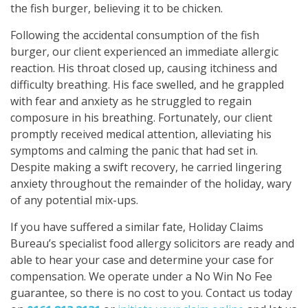
the fish burger, believing it to be chicken.
Following the accidental consumption of the fish
burger, our client experienced an immediate allergic
reaction. His throat closed up, causing itchiness and
difficulty breathing. His face swelled, and he grappled
with fear and anxiety as he struggled to regain
composure in his breathing. Fortunately, our client
promptly received medical attention, alleviating his
symptoms and calming the panic that had set in.
Despite making a swift recovery, he carried lingering
anxiety throughout the remainder of the holiday, wary
of any potential mix-ups.
If you have suffered a similar fate, Holiday Claims
Bureau’s specialist food allergy solicitors are ready and
able to hear your case and determine your case for
compensation. We operate under a No Win No Fee
guarantee, so there is no cost to you. Contact us today