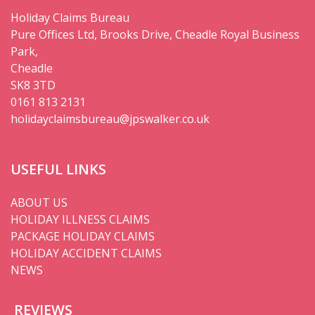
Holiday Claims Bureau
Pure Offices Ltd, Brooks Drive, Cheadle Royal Business
Park,
Cheadle
SK8 3TD
0161 813 2131
holidayclaimsbureau@jpswalker.co.uk
USEFUL LINKS
ABOUT US
HOLIDAY ILLNESS CLAIMS
PACKAGE HOLIDAY CLAIMS
HOLIDAY ACCIDENT CLAIMS
NEWS
REVIEWS