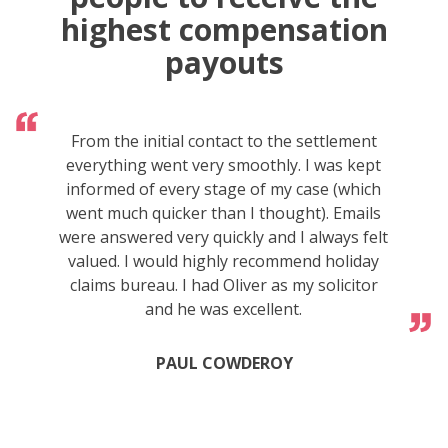
highest compensation
payouts
From the initial contact to the settlement
everything went very smoothly. I was kept
informed of every stage of my case (which
went much quicker than I thought). Emails
were answered very quickly and I always felt
valued. I would highly recommend holiday
claims bureau. I had Oliver as my solicitor
and he was excellent.
PAUL COWDEROY