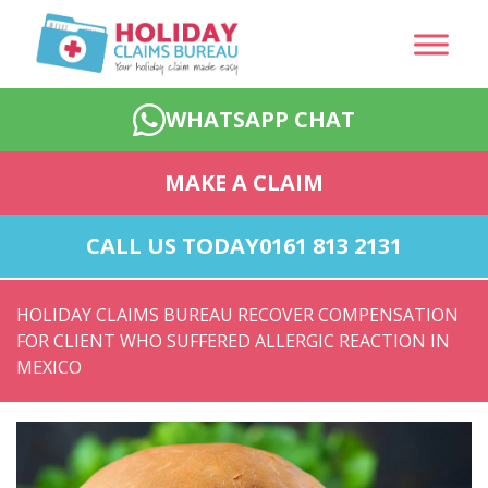
WHATSAPP CHAT
MAKE A CLAIM
CALL US TODAY
0161 813 2131
HOLIDAY CLAIMS BUREAU RECOVER COMPENSATION
FOR CLIENT WHO SUFFERED ALLERGIC REACTION IN
MEXICO