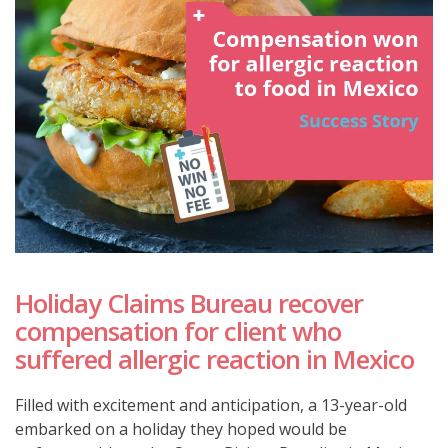
Holiday Claims Bureau recover
compensation for client who
suffered allergic reaction in Mexico
Filled with excitement and anticipation, a 13-year-old
embarked on a holiday they hoped would be