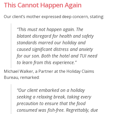
This Cannot Happen Again
Our client’s mother expressed deep concern, stating:
“This must not happen again. The
blatant disregard for health and safety
standards marred our holiday and
caused significant distress and anxiety
for our son. Both the hotel and TUI need
to learn from this experience.”
Michael Walker, a Partner at the Holiday Claims
Bureau, remarked:
“Our client embarked on a holiday
seeking a relaxing break, taking every
precaution to ensure that the food
consumed was fish-free. Regrettably, due