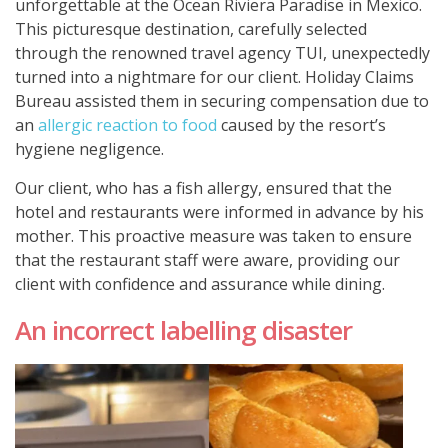
unforgettable at the Ocean Riviera Paradise in Mexico.
This picturesque destination, carefully selected
through the renowned travel agency TUI, unexpectedly
turned into a nightmare for our client. Holiday Claims
Bureau assisted them in securing compensation due to
an
allergic reaction to food
caused by the resort’s
hygiene negligence.
Our client, who has a fish allergy, ensured that the
hotel and restaurants were informed in advance by his
mother. This proactive measure was taken to ensure
that the restaurant staff were aware, providing our
client with confidence and assurance while dining.
An incorrect labelling disaster