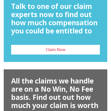
Talk to one of our claim
experts now to find out
how much compensation
you could be entitled to
Claim Now
All the claims we handle
are on a No Win, No Fee
basis. Find out out how
much your claim is worth