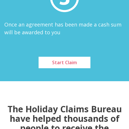
Once an agreement has been made a cash sum
will be awarded to you
Start Claim
The Holiday Claims Bureau
have helped thousands of
people to receive the