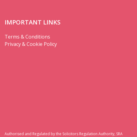
IMPORTANT LINKS
Terms & Conditions
Privacy & Cookie Policy
Authorised and Regulated by the Solicitors Regulation Authority, SRA