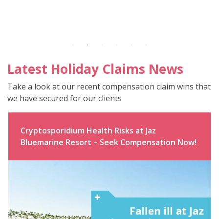
Latest Holiday Claims News
Take a look at our recent compensation claim wins that
we have secured for our clients
Cryptosporidium Health Risks at Jaz
Bluemarine Resort – Seek Compensation Now!