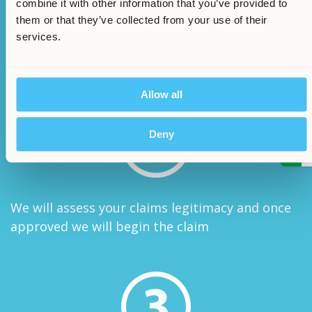
combine it with other information that you’ve provided to
them or that they’ve collected from your use of their
services.
One of our advisors will be in touch to take any
extra information needed
Allow all
/
5.
Deny
We will assess your claims legitimacy and once
approved we will begin the claim