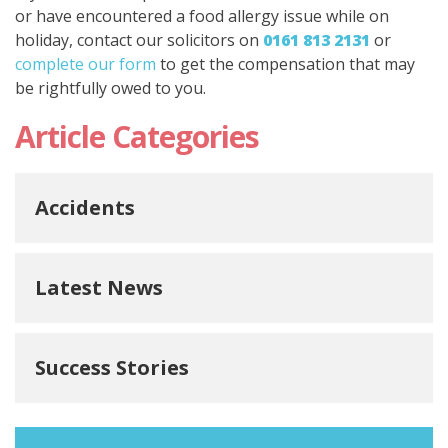
or have encountered a food allergy issue while on
holiday, contact our solicitors on
0161 813 2131
or
complete our form
to get the compensation that may
be rightfully owed to you.
Article Categories
Accidents
Latest News
Success Stories