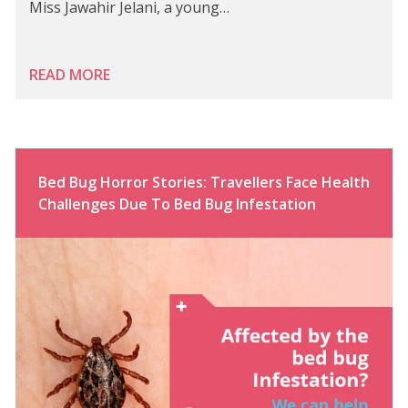
Miss Jawahir Jelani, a young…
READ MORE
Bed Bug Horror Stories: Travellers Face Health
Challenges Due To Bed Bug Infestation