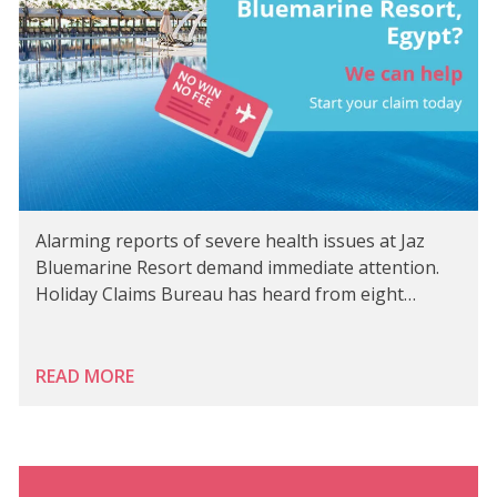
Alarming reports of severe health issues at Jaz
Bluemarine Resort demand immediate attention.
Holiday Claims Bureau has heard from eight…
READ MORE