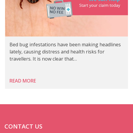
Bed bug infestations have been making headlines
lately, causing distress and health risks for
travellers. It is now clear that…
READ MORE
CONTACT US