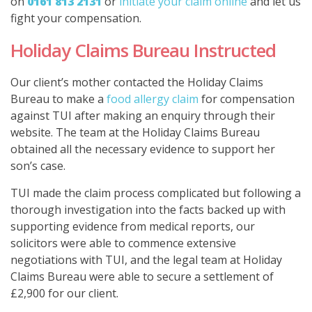
on
0161 813 2131
or
initiate your claim online
and let us
fight your compensation.
Holiday Claims Bureau Instructed
Our client’s mother contacted the Holiday Claims
Bureau to make a
food allergy claim
for compensation
against TUI after making an enquiry through their
website. The team at the Holiday Claims Bureau
obtained all the necessary evidence to support her
son’s case.
TUI made the claim process complicated but following a
thorough investigation into the facts backed up with
supporting evidence from medical reports, our
solicitors were able to commence extensive
negotiations with TUI, and the legal team at Holiday
Claims Bureau were able to secure a settlement of
£2,900 for our client.