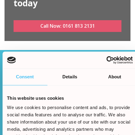
today
Call Now:
0161 813 2131
How it works
Consent
Details
About
After filling in our simple online form
the rest is easy...
This website uses cookies
We use cookies to personalise content and ads, to provide
social media features and to analyse our traffic. We also
share information about your use of our site with our social
media, advertising and analytics partners who may