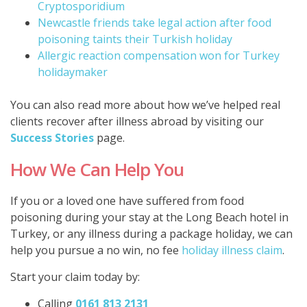
Cryptosporidium
Newcastle friends take legal action after food
poisoning taints their Turkish holiday
Allergic reaction compensation won for Turkey
holidaymaker
You can also read more about how we’ve helped real
clients recover after illness abroad by visiting our
Success Stories
page.
How We Can Help You
If you or a loved one have suffered from food
poisoning during your stay at the Long Beach hotel in
Turkey, or any illness during a package holiday, we can
help you pursue a no win, no fee
holiday illness claim
.
Start your claim today by:
Calling
0161 813 2131