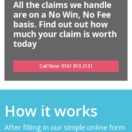
All the claims we handle
are on a No Win, No Fee
basis. Find out out how
much your claim is worth
today
Call Now:
0161 813 2131
How it works
After filling in our simple online form