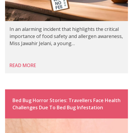
In an alarming incident that highlights the critical
importance of food safety and allergen awareness,
Miss Jawahir Jelani, a young…
READ MORE
Bed Bug Horror Stories: Travellers Face Health
Challenges Due To Bed Bug Infestation