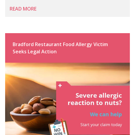
READ MORE
Bradford Restaurant Food Allergy Victim
Seeks Legal Action