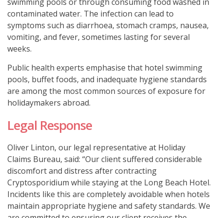
swimming pools or through consuming food washed in
contaminated water. The infection can lead to
symptoms such as diarrhoea, stomach cramps, nausea,
vomiting, and fever, sometimes lasting for several
weeks.
Public health experts emphasise that hotel swimming
pools, buffet foods, and inadequate hygiene standards
are among the most common sources of exposure for
holidaymakers abroad.
Legal Response
Oliver Linton, our legal representative at Holiday
Claims Bureau, said: “Our client suffered considerable
discomfort and distress after contracting
Cryptosporidium while staying at the Long Beach Hotel.
Incidents like this are completely avoidable when hotels
maintain appropriate hygiene and safety standards. We
are committed to ensuring our client receives the