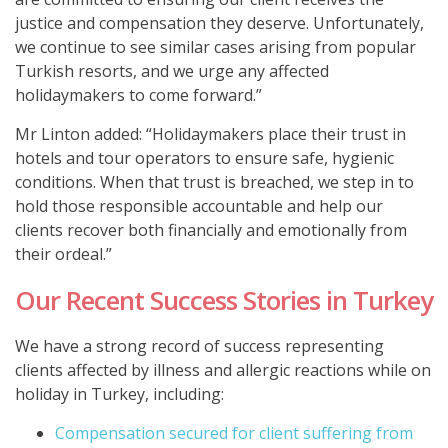
justice and compensation they deserve. Unfortunately,
we continue to see similar cases arising from popular
Turkish resorts, and we urge any affected
holidaymakers to come forward.”
Mr Linton added: “Holidaymakers place their trust in
hotels and tour operators to ensure safe, hygienic
conditions. When that trust is breached, we step in to
hold those responsible accountable and help our
clients recover both financially and emotionally from
their ordeal.”
Our Recent Success Stories in Turkey
We have a strong record of success representing
clients affected by illness and allergic reactions while on
holiday in Turkey, including:
Compensation secured for client suffering from