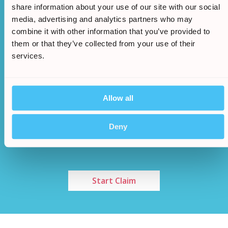
approved we will begin the claim
share information about your use of our site with our social
media, advertising and analytics partners who may
combine it with other information that you’ve provided to
them or that they’ve collected from your use of their
services.
Allow all
Once an agreement has been made a cash sum
/
5.
will be awarded to you
Deny
Start Claim