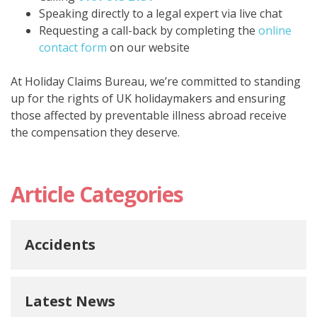
Speaking directly to a legal expert via live chat
Requesting a
call-back
by completing the
online
contact form
on our website
At Holiday Claims Bureau, we’re committed to standing
up for the rights of UK holidaymakers and ensuring
those affected by preventable illness abroad receive
the compensation they deserve.
Article Categories
Accidents
Latest News