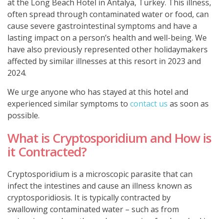
at the Long Beach Hotel in Antalya, Turkey. This illness,
often spread through contaminated water or food, can
cause severe gastrointestinal symptoms and have a
lasting impact on a person’s health and well-being. We
have also previously represented other holidaymakers
affected by similar illnesses at this resort in 2023 and
2024.
We urge anyone who has stayed at this hotel and
experienced similar symptoms to
contact us
as soon as
possible.
What is Cryptosporidium and How is
it Contracted?
Cryptosporidium
is a microscopic parasite that can
infect the intestines and cause an illness known as
cryptosporidiosis. It is typically contracted by
swallowing contaminated water – such as from