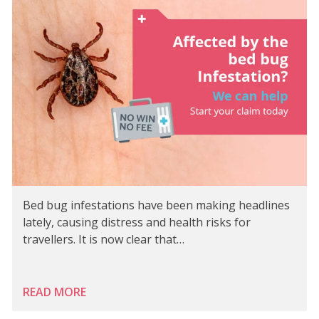
Bed bug infestations have been making headlines
lately, causing distress and health risks for
travellers. It is now clear that…
READ MORE