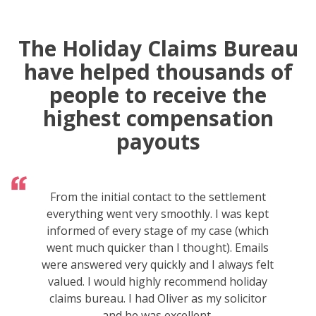
The Holiday Claims Bureau
have helped thousands of
people to receive the
highest compensation
payouts
From the initial contact to the settlement
everything went very smoothly. I was kept
informed of every stage of my case (which
went much quicker than I thought). Emails
were answered very quickly and I always felt
valued. I would highly recommend holiday
claims bureau. I had Oliver as my solicitor
and he was excellent.