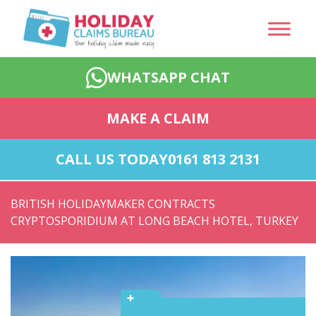
WHATSAPP CHAT
MAKE A CLAIM
CALL US TODAY
0161 813 2131
BRITISH HOLIDAYMAKER CONTRACTS
CRYPTOSPORIDIUM AT LONG BEACH HOTEL, TURKEY