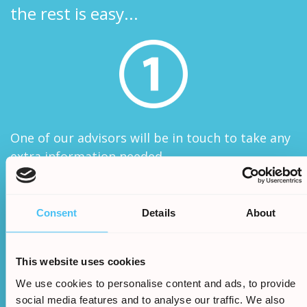
the rest is easy...
One of our advisors will be in touch to take any
extra information needed
Consent
Details
About
This website uses cookies
We use cookies to personalise content and ads, to provide
We will assess your claims legitimacy and once
social media features and to analyse our traffic. We also