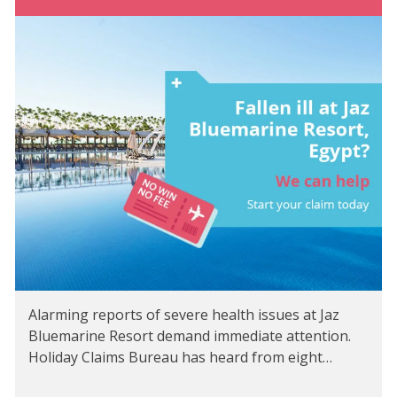
Alarming reports of severe health issues at Jaz
Bluemarine Resort demand immediate attention.
Holiday Claims Bureau has heard from eight…