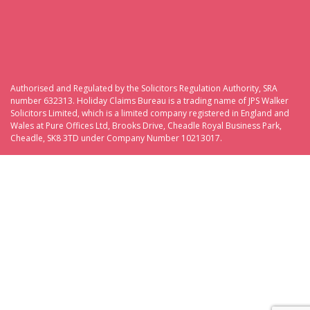
Authorised and Regulated by the Solicitors Regulation Authority, SRA
number 632313. Holiday Claims Bureau is a trading name of JPS Walker
Solicitors Limited, which is a limited company registered in England and
Wales at Pure Offices Ltd, Brooks Drive, Cheadle Royal Business Park,
Cheadle, SK8 3TD under Company Number 10213017.