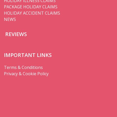
HOLIDAY ILLNESS CLAIMS
PACKAGE HOLIDAY CLAIMS
HOLIDAY ACCIDENT CLAIMS
NEWS
REVIEWS
IMPORTANT LINKS
Terms & Conditions
Privacy & Cookie Policy