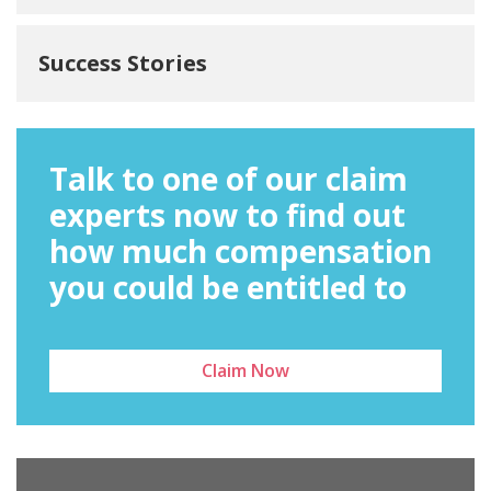
Success Stories
Talk to one of our claim
experts now to find out
how much compensation
you could be entitled to
Claim Now