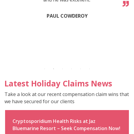
PAUL COWDEROY
Latest Holiday Claims News
Take a look at our recent compensation claim wins that
we have secured for our clients
Cryptosporidium Health Risks at Jaz
Bluemarine Resort – Seek Compensation Now!