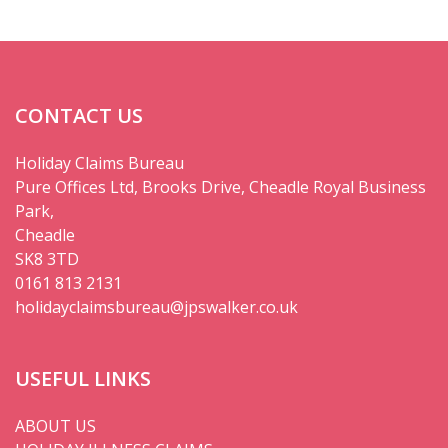
CONTACT US
Holiday Claims Bureau
Pure Offices Ltd, Brooks Drive, Cheadle Royal Business
Park,
Cheadle
SK8 3TD
0161 813 2131
holidayclaimsbureau@jpswalker.co.uk
USEFUL LINKS
ABOUT US