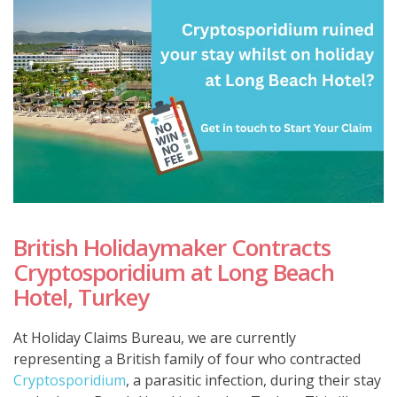
British Holidaymaker Contracts
Cryptosporidium at Long Beach
Hotel, Turkey
At Holiday Claims Bureau, we are currently
representing a British family of four who contracted
Cryptosporidium
, a parasitic infection, during their stay