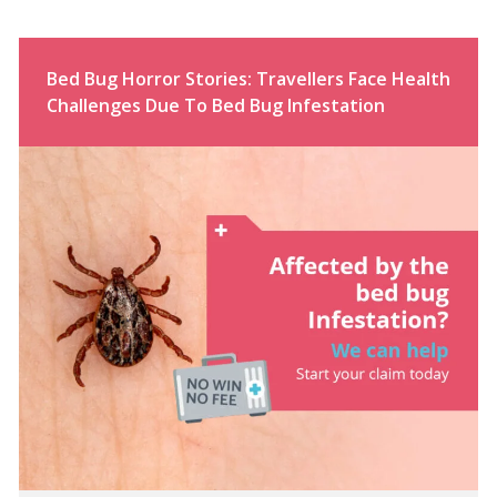
Bed Bug Horror Stories: Travellers Face Health
Challenges Due To Bed Bug Infestation