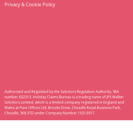
Privacy & Cookie Policy
Authorised and Regulated by the Solicitors Regulation Authority, SRA
number 632313. Holiday Claims Bureau is a trading name of JPS Walker
Solicitors Limited, which is a limited company registered in England and
Wales at Pure Offices Ltd, Brooks Drive, Cheadle Royal Business Park,
Cheadle, SK8 3TD under Company Number 10213017.