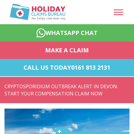
WHATSAPP CHAT
MAKE A CLAIM
CALL US TODAY
0161 813 2131
CRYPTOSPORIDIUM OUTBREAK ALERT IN DEVON:
START YOUR COMPENSATION CLAIM NOW