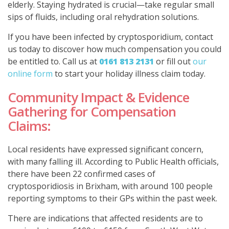
elderly. Staying hydrated is crucial—take regular small
sips of fluids, including oral rehydration solutions.
If you have been infected by cryptosporidium, contact
us today to discover how much compensation you could
be entitled to. Call us at
0161 813 2131
or fill out
our
online form
to start your holiday illness claim today.
Community Impact & Evidence
Gathering for Compensation
Claims:
Local residents have expressed significant concern,
with many falling ill. According to Public Health officials,
there have been 22 confirmed cases of
cryptosporidiosis in Brixham, with around 100 people
reporting symptoms to their GPs within the past week.
There are indications that affected residents are to