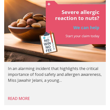
In an alarming incident that highlights the critical
importance of food safety and allergen awareness,
Miss Jawahir Jelani, a young…
READ MORE