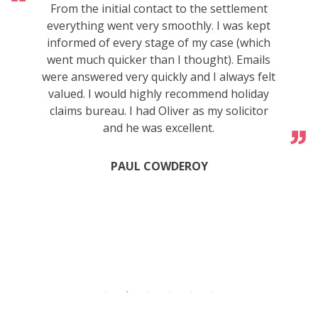
From the initial contact to the settlement
everything went very smoothly. I was kept
informed of every stage of my case (which
went much quicker than I thought). Emails
were answered very quickly and I always felt
valued. I would highly recommend holiday
claims bureau. I had Oliver as my solicitor
and he was excellent.
PAUL COWDEROY