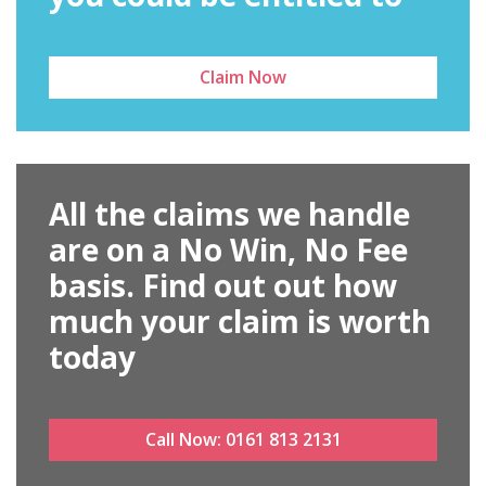
Claim Now
All the claims we handle
are on a No Win, No Fee
basis. Find out out how
much your claim is worth
today
Call Now:
0161 813 2131