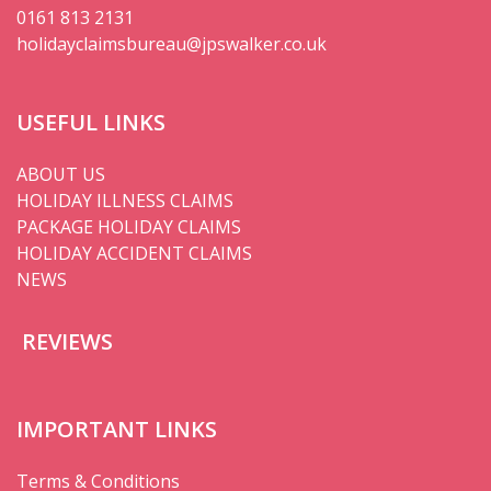
0161 813 2131
holidayclaimsbureau@jpswalker.co.uk
USEFUL LINKS
ABOUT US
HOLIDAY ILLNESS CLAIMS
PACKAGE HOLIDAY CLAIMS
HOLIDAY ACCIDENT CLAIMS
NEWS
REVIEWS
IMPORTANT LINKS
Terms & Conditions