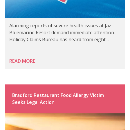
Alarming reports of severe health issues at Jaz
Bluemarine Resort demand immediate attention.
Holiday Claims Bureau has heard from eight…
READ MORE
Bradford Restaurant Food Allergy Victim
Seeks Legal Action