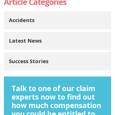
Article Categories
Accidents
Latest News
Success Stories
Talk to one of our claim
experts now to find out
how much compensation
you could be entitled to