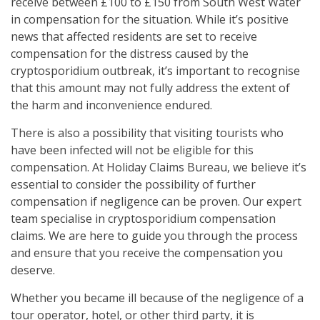
receive between £100 to £150 from South West Water
in compensation for the situation. While it’s positive
news that affected residents are set to receive
compensation for the distress caused by the
cryptosporidium outbreak, it’s important to recognise
that this amount may not fully address the extent of
the harm and inconvenience endured.
There is also a possibility that visiting tourists who
have been infected will not be eligible for this
compensation. At Holiday Claims Bureau, we believe it’s
essential to consider the possibility of further
compensation if negligence can be proven. Our expert
team specialise in cryptosporidium compensation
claims. We are here to guide you through the process
and ensure that you receive the compensation you
deserve.
Whether you became ill because of the negligence of a
tour operator, hotel, or other third party, it is