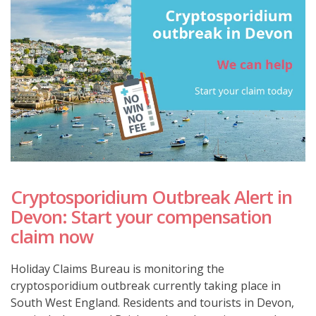
Cryptosporidium Outbreak Alert in
Devon: Start your compensation
claim now
Holiday Claims Bureau is monitoring the
cryptosporidium outbreak currently taking place in
South West England. Residents and tourists in Devon,