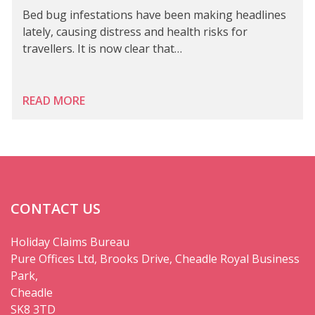
Bed bug infestations have been making headlines
lately, causing distress and health risks for
travellers. It is now clear that…
READ MORE
CONTACT US
Holiday Claims Bureau
Pure Offices Ltd, Brooks Drive, Cheadle Royal Business
Park,
Cheadle
SK8 3TD