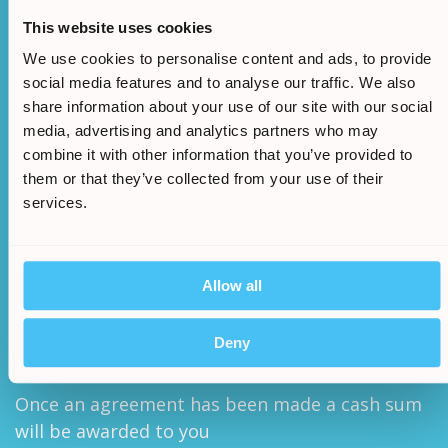
This website uses cookies
We use cookies to personalise content and ads, to provide
social media features and to analyse our traffic. We also
share information about your use of our site with our social
media, advertising and analytics partners who may
combine it with other information that you’ve provided to
We will assess your claims legitimacy and once
them or that they’ve collected from your use of their
approved we will begin the claim
services.
Allow all
/
5.
Deny
Once an agreement has been made a cash sum
will be awarded to you