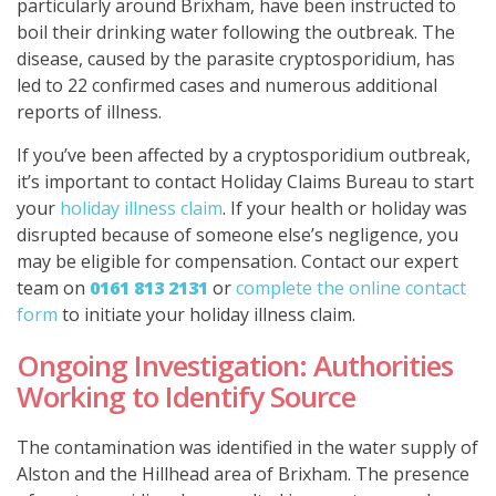
particularly around Brixham, have been instructed to
boil their drinking water following the outbreak. The
disease, caused by the parasite cryptosporidium, has
led to 22 confirmed cases and numerous additional
reports of illness.
If you’ve been affected by a cryptosporidium outbreak,
it’s important to contact Holiday Claims Bureau to start
your
holiday illness claim
. If your health or holiday was
disrupted because of someone else’s negligence, you
may be eligible for compensation. Contact our expert
team on
0161 813 2131
or
complete the online contact
form
to initiate your holiday illness claim.
Ongoing Investigation: Authorities
Working to Identify Source
The contamination was identified in the water supply of
Alston and the Hillhead area of Brixham. The presence