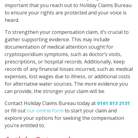
important that you reach out to Holiday Claims Bureau
to ensure your rights are protected and your voice is
heard.
To strengthen your compensation claim, it’s crucial to
gather supporting evidence. This may include
documentation of medical attention sought for
cryptosporidium symptoms, such as doctor’s visits,
prescriptions, or hospital records. Additionally, keep
records of any financial losses incurred, such as medical
expenses, lost wages due to illness, or additional costs
for alternative water sources. The more evidence you
can provide, the stronger your claim will be.
Contact Holiday Claims Bureau today at
0161 813 2131
or fill out
our online form
to start your claim and
explore your options for seeking the compensation
you’re entitled to.