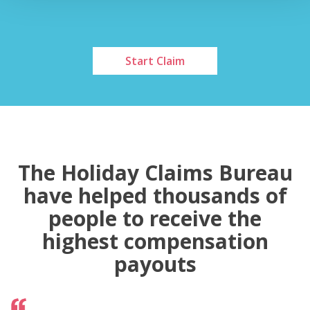
Start Claim
The Holiday Claims Bureau
have helped thousands of
people to receive the
highest compensation
payouts