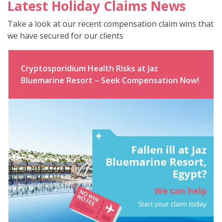
Latest Holiday Claims News
Take a look at our recent compensation claim wins that
we have secured for our clients
Cryptosporidium Health Risks at Jaz
Bluemarine Resort – Seek Compensation Now!