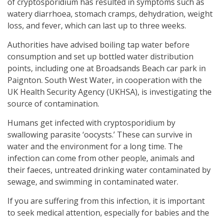
of cryptosporidium has resulted in symptoms such as
watery diarrhoea, stomach cramps, dehydration, weight
loss, and fever, which can last up to three weeks.
Authorities have advised boiling tap water before
consumption and set up bottled water distribution
points, including one at Broadsands Beach car park in
Paignton. South West Water, in cooperation with the
UK Health Security Agency (UKHSA), is investigating the
source of contamination.
Humans get infected with cryptosporidium by
swallowing parasite ‘oocysts.’ These can survive in
water and the environment for a long time. The
infection can come from other people, animals and
their faeces, untreated drinking water contaminated by
sewage, and swimming in contaminated water.
If you are suffering from this infection, it is important
to seek medical attention, especially for babies and the