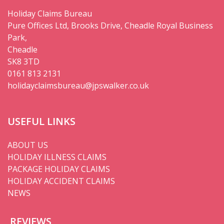
Holiday Claims Bureau
Pure Offices Ltd, Brooks Drive, Cheadle Royal Business
Park,
Cheadle
SK8 3TD
0161 813 2131
holidayclaimsbureau@jpswalker.co.uk
USEFUL LINKS
ABOUT US
HOLIDAY ILLNESS CLAIMS
PACKAGE HOLIDAY CLAIMS
HOLIDAY ACCIDENT CLAIMS
NEWS
REVIEWS