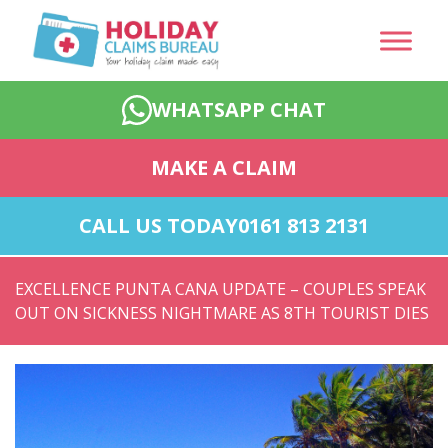
WHATSAPP CHAT
MAKE A CLAIM
CALL US TODAY
0161 813 2131
EXCELLENCE PUNTA CANA UPDATE – COUPLES SPEAK
OUT ON SICKNESS NIGHTMARE AS 8TH TOURIST DIES