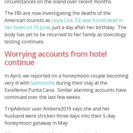
circumstances on the island over recent months.
The FBI are now investigating the deaths of the
American tourists as
Leyla Cox, 53, was found dead in
her hotel on 10 June
, just a day after her birthday. The
body has yet to be returned to her family as toxicology
testing continues.
Worrying accounts from hotel
continue
In April, we reported on a honeymoon couple becoming
very ill with
Salmonella
during their stay at the
Excellence Punta Cana. Similar alarming accounts have
continued over the last few weeks.
TripAdvisor user Ambere2019 says she and her
husband were stricken three days into their 5-day
honeymoon getaway in May: