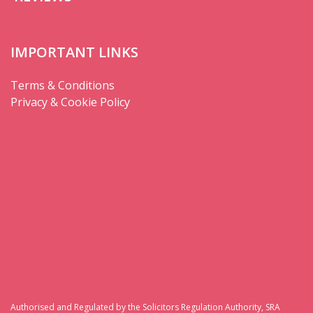
IMPORTANT LINKS
Terms & Conditions
Privacy & Cookie Policy
Authorised and Regulated by the Solicitors Regulation Authority, SRA