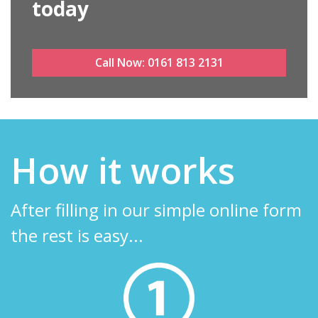
today
Call Now:
0161 813 2131
How it works
After filling in our simple online form
the rest is easy...