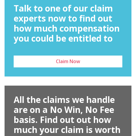
Talk to one of our claim
experts now to find out
how much compensation
you could be entitled to
Claim Now
All the claims we handle
are on a No Win, No Fee
basis. Find out out how
much your claim is worth