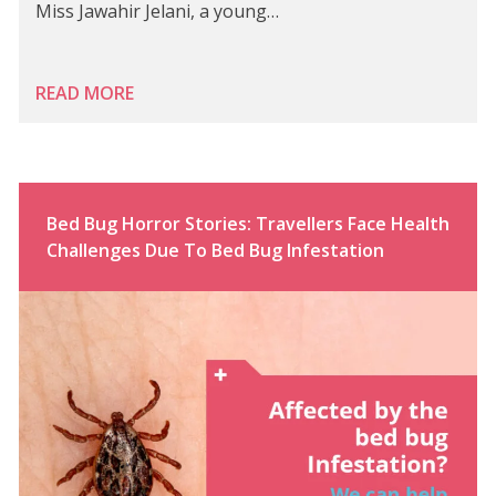
Miss Jawahir Jelani, a young…
READ MORE
Bed Bug Horror Stories: Travellers Face Health
Challenges Due To Bed Bug Infestation