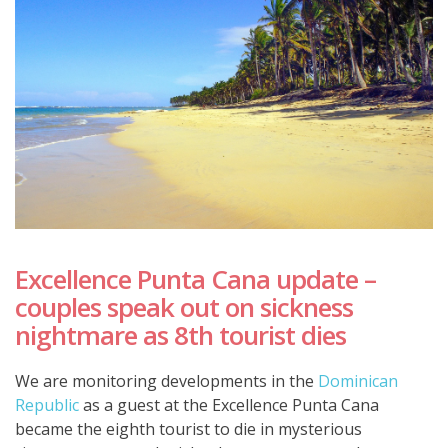
Excellence Punta Cana update –
couples speak out on sickness
nightmare as 8th tourist dies
We are monitoring developments in the
Dominican
Republic
as a guest at the Excellence Punta Cana
became the eighth tourist to die in mysterious