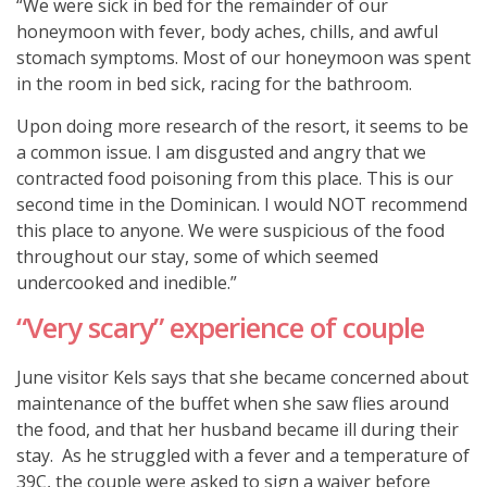
“We were sick in bed for the remainder of our
honeymoon with fever, body aches, chills, and awful
stomach symptoms. Most of our honeymoon was spent
in the room in bed sick, racing for the bathroom.
Upon doing more research of the resort, it seems to be
a common issue. I am disgusted and angry that we
contracted food poisoning from this place. This is our
second time in the Dominican. I would NOT recommend
this place to anyone. We were suspicious of the food
throughout our stay, some of which seemed
undercooked and inedible.”
“Very scary” experience of couple
June visitor Kels says that she became concerned about
maintenance of the buffet when she saw flies around
the food, and that her husband became ill during their
stay. As he struggled with a fever and a temperature of
39C, the couple were asked to sign a waiver before