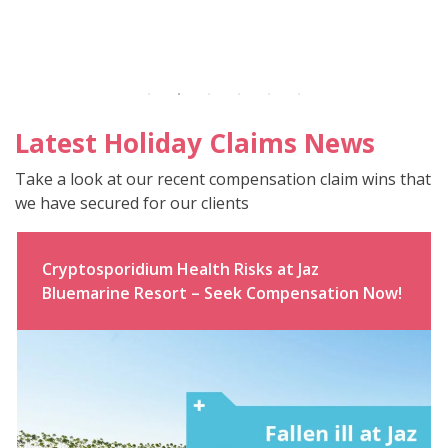
Latest Holiday Claims News
Take a look at our recent compensation claim wins that
we have secured for our clients
Cryptosporidium Health Risks at Jaz
Bluemarine Resort – Seek Compensation Now!