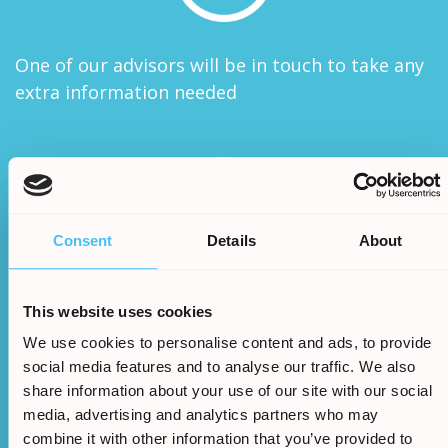
One of our advisors will be in touch to take any
extra information needed
Consent
Details
About
We will assess your claims legitimacy and once
This website uses cookies
approved we will begin the claim
We use cookies to personalise content and ads, to provide
social media features and to analyse our traffic. We also
share information about your use of our site with our social
media, advertising and analytics partners who may
combine it with other information that you’ve provided to