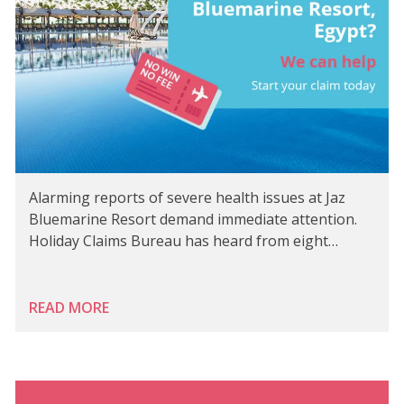
Alarming reports of severe health issues at Jaz
Bluemarine Resort demand immediate attention.
Holiday Claims Bureau has heard from eight…
READ MORE