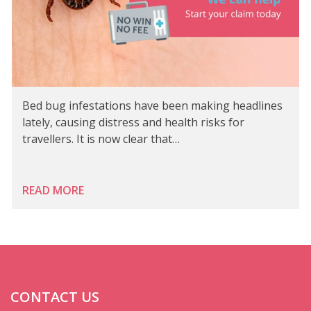
Bed bug infestations have been making headlines
lately, causing distress and health risks for
travellers. It is now clear that…
READ MORE
CONTACT US