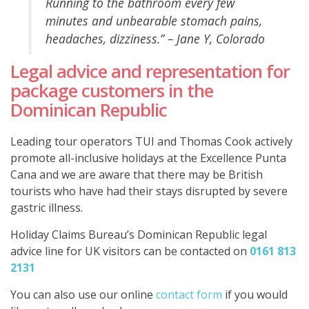
Running to the bathroom every few
minutes and unbearable stomach pains,
headaches, dizziness.” – Jane Y, Colorado
Legal advice and representation for
package customers in the
Dominican Republic
Leading tour operators TUI and Thomas Cook actively
promote all-inclusive holidays at the Excellence Punta
Cana and we are aware that there may be British
tourists who have had their stays disrupted by severe
gastric illness.
Holiday Claims Bureau’s Dominican Republic legal
advice line for UK visitors can be contacted on
0161 813
2131
You can also use our online
contact form
if you would