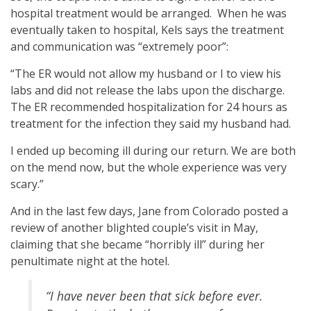
hospital treatment would be arranged. When he was
eventually taken to hospital, Kels says the treatment
and communication was “extremely poor”:
“The ER would not allow my husband or I to view his
labs and did not release the labs upon the discharge.
The ER recommended hospitalization for 24 hours as
treatment for the infection they said my husband had.
I ended up becoming ill during our return. We are both
on the mend now, but the whole experience was very
scary.”
And in the last few days, Jane from Colorado posted a
review of another blighted couple’s visit in May,
claiming that she became “horribly ill” during her
penultimate night at the hotel.
“I have never been that sick before ever.