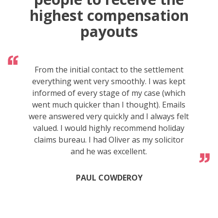
highest compensation
payouts
From the initial contact to the settlement
everything went very smoothly. I was kept
informed of every stage of my case (which
went much quicker than I thought). Emails
were answered very quickly and I always felt
valued. I would highly recommend holiday
claims bureau. I had Oliver as my solicitor
and he was excellent.
PAUL COWDEROY