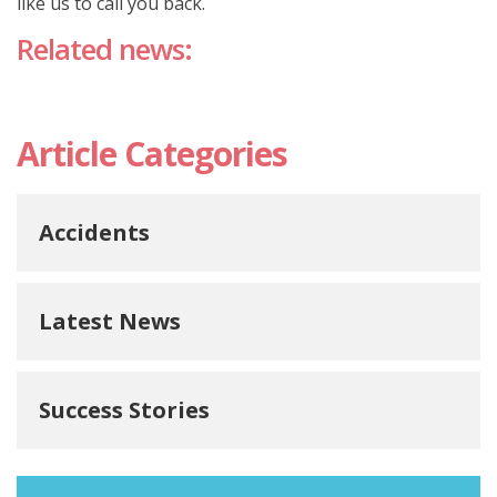
like us to call you back.
Related news:
Article Categories
Accidents
Latest News
Success Stories