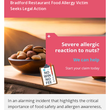
Bradford Restaurant Food Allergy Victim
Seeks Legal Action
In an alarming incident that highlights the critical
importance of food safety and allergen awareness,