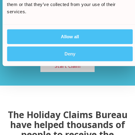
them or that they’ve collected from your use of their
services.
Once an agreement has been made a cash sum
will be awarded to you
Allow all
/
5.
Deny
Start Claim
The Holiday Claims Bureau
have helped thousands of
people to receive the