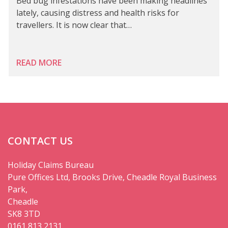
Bed bug infestations have been making headlines
lately, causing distress and health risks for
travellers. It is now clear that…
READ MORE
CONTACT US
Holiday Claims Bureau
Pure Offices Ltd, Brooks Drive, Cheadle Royal Business
Park,
Cheadle
SK8 3TD
0161 813 2131