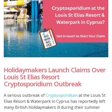
Holidaymakers Launch Claims Over
Louis St Elias Resort
Cryptosporidium Outbreak
A serious outbreak of
Cryptosporidium
at the Louis St
Elias Resort & Waterpark in Cyprus has reportedly left
many British holidaymakers ill during their summer