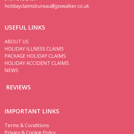
holidayclaimsbureau@jpswalker.co.uk
USEFUL LINKS
ABOUT US
HOLIDAY ILLNESS CLAIMS
PACKAGE HOLIDAY CLAIMS
HOLIDAY ACCIDENT CLAIMS
NEWS
REVIEWS
IMPORTANT LINKS
Terms & Conditions
Privacy & Cookie Policy