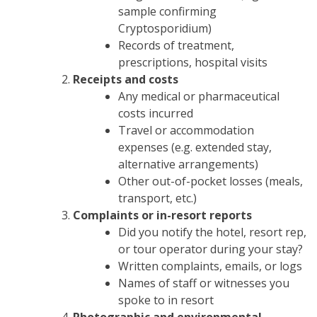
sample confirming
Cryptosporidium)
Records of treatment,
prescriptions, hospital visits
Receipts and costs
Any medical or pharmaceutical
costs incurred
Travel or accommodation
expenses (e.g. extended stay,
alternative arrangements)
Other out-of-pocket losses (meals,
transport, etc.)
Complaints or in-resort reports
Did you notify the hotel, resort rep,
or tour operator during your stay?
Written complaints, emails, or logs
Names of staff or witnesses you
spoke to in resort
Photographic and environmental