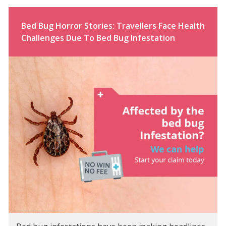
Bed Bug Horror Stories: Travellers Face Health
Challenges Due To Bed Bug Infestation