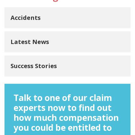
Accidents
Latest News
Success Stories
Talk to one of our claim
experts now to find out
how much compensation
you could be entitled to