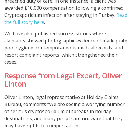
breached duty of care. In one instance, a client was
awarded £10,000
compensation following a confirmed
Cryptosporidium infection after staying in Turkey.
Read
the full story here
.
We have also published success stories where
claimants showed photographic evidence of inadequate
pool hygiene, contemporaneous medical records, and
resort complaint reports, which strengthened their
cases.
Response from Legal Expert, Oliver
Linton
Oliver Linton, legal representative at Holiday Claims
Bureau, comments “We are seeing a worrying number
of serious cryptosporidium outbreaks in holiday
destinations, and many people are unaware that they
may have rights to compensation.