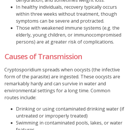
In healthy individuals, recovery typically occurs
within three weeks without treatment, though
symptoms can be severe and protracted.
Those with weakened immune systems (e.g. the
elderly, young children, or immunocompromised
persons) are at greater risk of complications.
Causes of Transmission
Cryptosporidium spreads when oocysts (the infective
form of the parasite) are ingested.
These oocysts are
remarkably hardy and can survive in water and
environmental settings for a long time.
Common
routes include:
Drinking or using contaminated drinking water (if
untreated or improperly treated)
Swimming in contaminated pools, lakes, or water
features