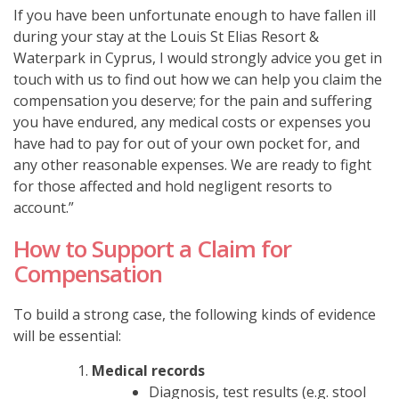
If you have been unfortunate enough to have fallen ill
during your stay at the
Louis St Elias Resort &
Waterpark in Cyprus, I would strongly advice you get in
touch with us to find out how we can help you claim the
compensation you deserve; for the pain and suffering
you have endured, any medical costs or expenses you
have had to pay for out of your own pocket for, and
any other reasonable expenses.
We are ready to fight
for those affected and hold negligent resorts to
account.”
How to Support a Claim for
Compensation
To build a strong case, the following kinds of evidence
will be essential:
Medical records
Diagnosis, test results (e.g. stool