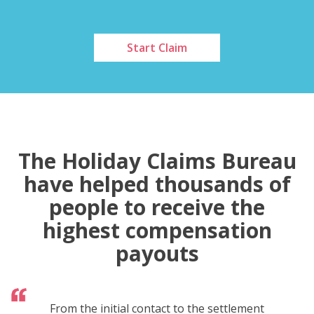
Start Claim
The Holiday Claims Bureau
have helped thousands of
people to receive the
highest compensation
payouts
From the initial contact to the settlement