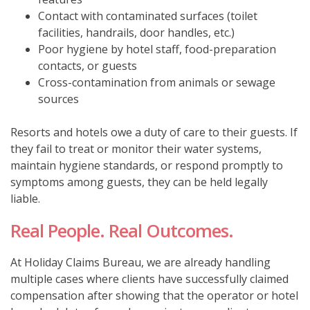
Contact with contaminated surfaces (toilet
facilities, handrails, door handles, etc.)
Poor hygiene by hotel staff, food-preparation
contacts, or guests
Cross-contamination from animals or sewage
sources
Resorts and hotels owe a duty of care to their guests. If
they fail to treat or monitor their water systems,
maintain hygiene standards, or respond promptly to
symptoms among guests, they can be held legally
liable.
Real People. Real Outcomes.
At Holiday Claims Bureau, we are already handling
multiple cases where clients have successfully claimed
compensation after showing that the operator or hotel