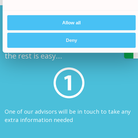
How it works
Allow all
/
Deny
After filling in our simple online form
5.
the rest is easy...
One of our advisors will be in touch to take any
extra information needed