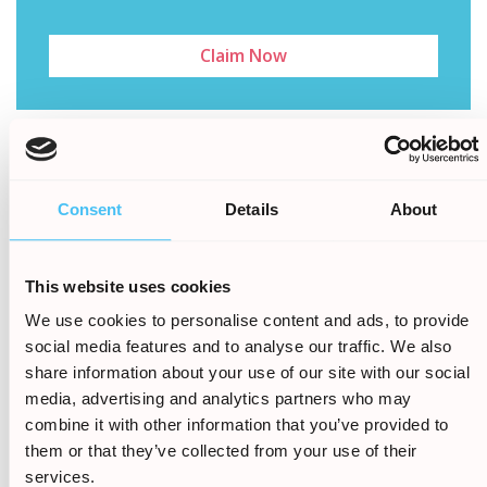
Claim Now
All the claims we handle
Consent
Details
About
are on a No Win, No Fee
basis. Find out out how
This website uses cookies
much your claim is worth
We use cookies to personalise content and ads, to provide
today
social media features and to analyse our traffic. We also
share information about your use of our site with our social
media, advertising and analytics partners who may
Call Now:
0161 813 2131
combine it with other information that you’ve provided to
them or that they’ve collected from your use of their
services.