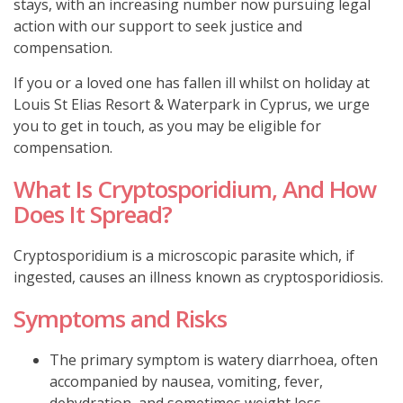
stays, with an increasing number now pursuing legal
action with our support to seek justice and
compensation.
If you or a loved one has fallen ill whilst on holiday at
Louis St Elias Resort & Waterpark in Cyprus, we urge
you to get in touch, as you may be eligible for
compensation.
What Is Cryptosporidium, And How
Does It Spread?
Cryptosporidium is a microscopic parasite which, if
ingested, causes an illness known as cryptosporidiosis.
Symptoms and Risks
The primary symptom is watery diarrhoea, often
accompanied by nausea, vomiting, fever,
dehydration, and sometimes weight loss.