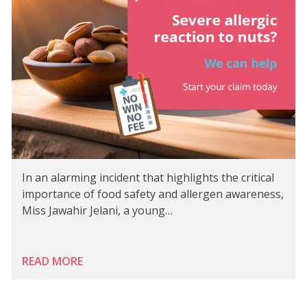
In an alarming incident that highlights the critical
importance of food safety and allergen awareness,
Miss Jawahir Jelani, a young…
READ MORE