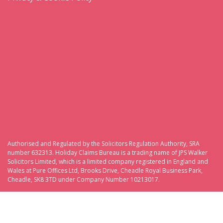
Authorised and Regulated by the Solicitors Regulation Authority, SRA
number 632313. Holiday Claims Bureau is a trading name of JPS Walker
Solicitors Limited, which is a limited company registered in England and
Wales at Pure Offices Ltd, Brooks Drive, Cheadle Royal Business Park,
Cheadle, SK8 3TD under Company Number 10213017.