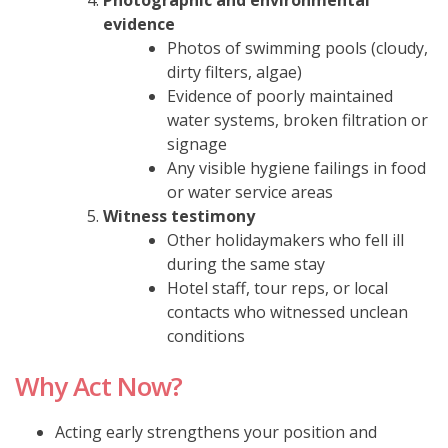
evidence
Photos of swimming pools (cloudy,
dirty filters, algae)
Evidence of poorly maintained
water systems, broken filtration or
signage
Any visible hygiene failings in food
or water service areas
Witness testimony
Other holidaymakers who fell ill
during the same stay
Hotel staff, tour reps, or local
contacts who witnessed unclean
conditions
Why Act Now?
Acting early strengthens your position and