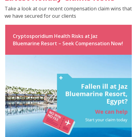
Take a look at our recent compensation claim wins that
we have secured for our clients
Cryptosporidium Health Risks at Jaz
Bluemarine Resort – Seek Compensation Now!