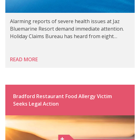
Alarming reports of severe health issues at Jaz
Bluemarine Resort demand immediate attention.
Holiday Claims Bureau has heard from eight…
READ MORE
Bradford Restaurant Food Allergy Victim
Seeks Legal Action