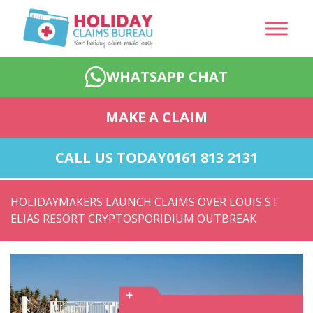
WHATSAPP CHAT
MAKE A CLAIM
CALL US TODAY
0161 813 2131
HOLIDAYMAKERS LAUNCH CLAIMS OVER LOUIS ST
ELIAS RESORT CRYPTOSPORIDIUM OUTBREAK