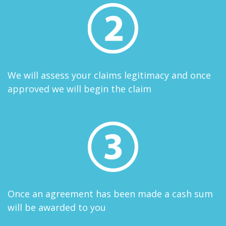
We will assess your claims legitimacy and once
approved we will begin the claim
Once an agreement has been made a cash sum
will be awarded to you