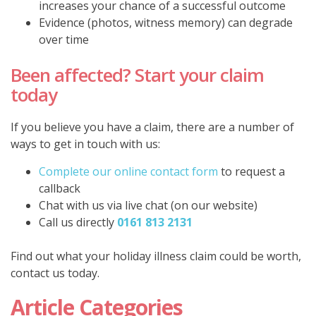
increases your chance of a successful outcome
Evidence (photos, witness memory) can degrade
over time
Been affected? Start your claim
today
If you believe you have a claim, there are a number of
ways to get in touch with us:
Complete our online contact form
to request a
callback
Chat with us via live chat (on our website)
Call us directly
0161 813 2131
Find out what your holiday illness claim could be worth,
contact us today.
Article Categories