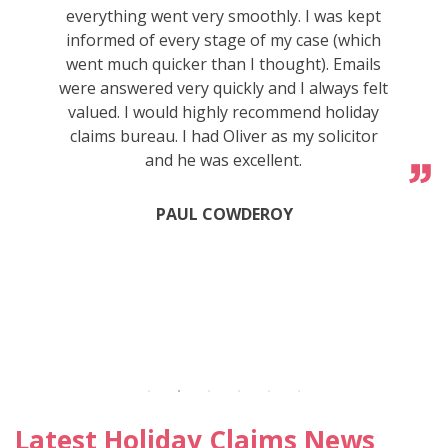
everything went very smoothly. I was kept
informed of every stage of my case (which
went much quicker than I thought). Emails
were answered very quickly and I always felt
valued. I would highly recommend holiday
claims bureau. I had Oliver as my solicitor
and he was excellent.
PAUL COWDEROY
Latest Holiday Claims News