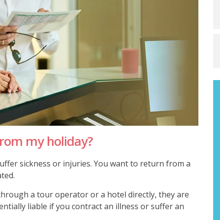
from my holiday?
ffer sickness or injuries. You want to return from a
ated.
rough a tour operator or a hotel directly, they are
tially liable if you contract an illness or suffer an