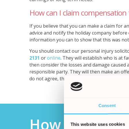
How can I claim compensation 
If you believe that you can make a claim for an
advice and notify the holiday company before do
information you can to show that this was not
You should contact our personal injury solicit
2131
or
online
.
They will establish who is at f
then consider the losses and damage caused 
responsible party. They will then make an offe
do not agree, the case may then go to court.
Consent
How it works
This website uses cookies