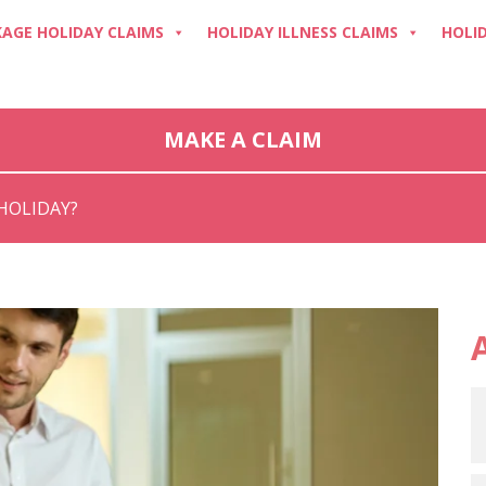
AGE HOLIDAY CLAIMS
HOLIDAY ILLNESS CLAIMS
HOLI
MAKE A CLAIM
HOLIDAY?
A