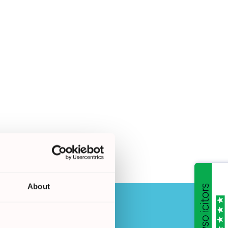
About