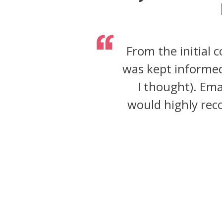
From the initial 
was kept informed
I thought). Ema
would highly reco