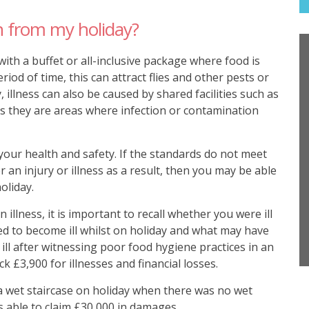
 from my holiday?
 with a buffet or all-inclusive package where food is
riod of time, this can attract flies and other pests or
, illness can also be caused by shared facilities such as
s they are areas where infection or contamination
your health and safety. If the standards do not meet
 an injury or illness as a result, then you may be able
oliday.
illness, it is important to recall whether you were ill
d to become ill whilst on holiday and what may have
 ill after witnessing poor food hygiene practices in an
ck £3,900 for illnesses and financial losses.
n a wet staircase on holiday when there was no wet
s able to claim £30,000 in damages.