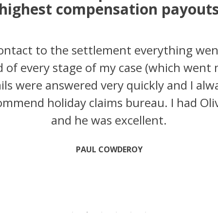
highest compensation payout
contact to the settlement everything wen
 of every stage of my case (which went
ils were answered very quickly and I alway
mmend holiday claims bureau. I had Oliv
and he was excellent.
PAUL COWDEROY