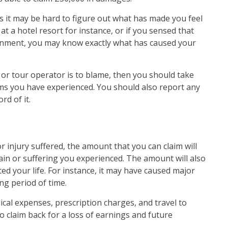
s it may be hard to figure out what has made you feel
at a hotel resort for instance, or if you sensed that
nment, you may know exactly what has caused your
el or tour operator is to blame, then you should take
s you have experienced. You should also report any
ord of it.
r injury suffered, the amount that you can claim will
n or suffering you experienced. The amount will also
ed your life. For instance, it may have caused major
g period of time.
cal expenses, prescription charges, and travel to
o claim back for a loss of earnings and future