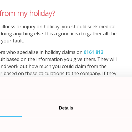
from my holiday?
 illness or injury on holiday, you should seek medical
ing anything else. It is a good idea to gather all the
 your fault.
ors who specialise in holiday claims on
0161 813
ault based on the information you give them. They will
and work out how much you could claim from the
r based on these calculations to the company. If they
Details