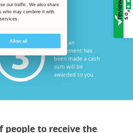
se our traffic. We also share
ers who may combine it with
/5
Start Your Claim
5.0
 services.
Allow all
Once an
agreement has
been made a cash
sum will be
awarded to you
 people to receive the