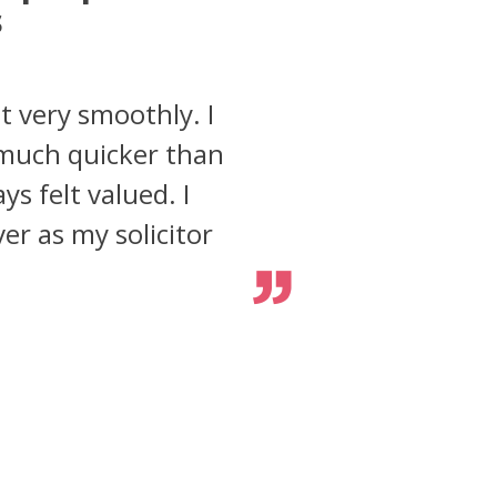
s
t very smoothly. I
 much quicker than
s felt valued. I
er as my solicitor